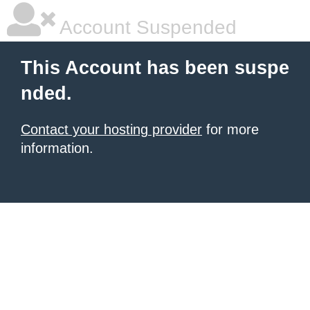
Account Suspended
This Account has been suspe
nded.
Contact your hosting provider
for more
information.