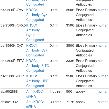
Conjugated
Antibodies
bs-9560R-Cy5
KRCC1
0.1ml
350€
Bioss Primary
human
Antibody, Cy5
Conjugated
Conjugated
Antibodies
bs-9560R-Cy5.5
KRCC1
0.1ml
350€
Bioss Primary
human
Antibody,
Conjugated
Cy5.5
Antibodies
Conjugated
bs-9560R-Cy7
KRCC1
0.1ml
350€
Bioss Primary
human
Antibody, Cy7
Conjugated
Conjugated
Antibodies
bs-9560R-FITC
KRCC1
0.1ml
333€
Bioss Primary
human
Antibody, FITC
Conjugated
Conjugated
Antibodies
bs-9560R-HRP
KRCC1
0.1ml
350€
Bioss Primary
human
Antibody, HRP
Conjugated
Conjugated
Antibodies
abx902888
Anti-KRCC1
inquire
50€
abbex
human
siRNA
abx921932
Anti-KRCC1
30 nmol
717€
abbex
human
siRNA