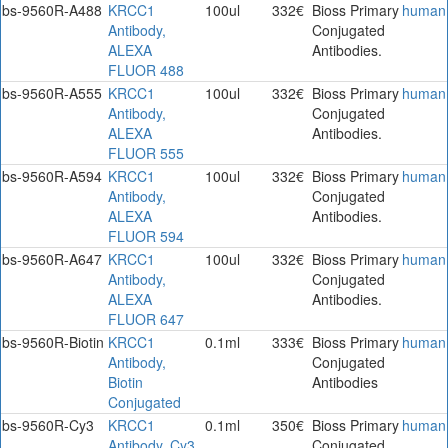
bs-9560R-A488
KRCC1
100ul
332€
Bioss Primary
human
Antibody,
Conjugated
ALEXA
Antibodies.
FLUOR 488
bs-9560R-A555
KRCC1
100ul
332€
Bioss Primary
human
Antibody,
Conjugated
ALEXA
Antibodies.
FLUOR 555
bs-9560R-A594
KRCC1
100ul
332€
Bioss Primary
human
Antibody,
Conjugated
ALEXA
Antibodies.
FLUOR 594
bs-9560R-A647
KRCC1
100ul
332€
Bioss Primary
human
Antibody,
Conjugated
ALEXA
Antibodies.
FLUOR 647
bs-9560R-Biotin
KRCC1
0.1ml
333€
Bioss Primary
human
Antibody,
Conjugated
Biotin
Antibodies
Conjugated
bs-9560R-Cy3
KRCC1
0.1ml
350€
Bioss Primary
human
Antibody, Cy3
Conjugated