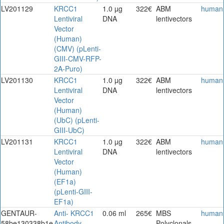
LV201129
KRCC1
1.0 µg
322€
ABM
human
Lentiviral
DNA
lentivectors
Vector
(Human)
(CMV) (pLenti-
GIII-CMV-RFP-
2A-Puro)
LV201130
KRCC1
1.0 µg
322€
ABM
human
Lentiviral
DNA
lentivectors
Vector
(Human)
(UbC) (pLenti-
GIII-UbC)
LV201131
KRCC1
1.0 µg
322€
ABM
human
Lentiviral
DNA
lentivectors
Vector
(Human)
(EF1a)
(pLenti-GIII-
EF1a)
GENTAUR-
Anti- KRCC1
0.06 ml
265€
MBS
human
58be130338b1e
Antibody
Polyclonals