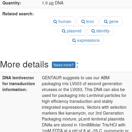
Quantity:
1.0 µg DNA
Related search:
human
krcc
gene
plasmid
identity
expressions
More details
:
Need more?
DNA lentivector
GENTAUR suggests to use our ABM
for transduction
packaging mix LV003 of second generation
information:
virusses or the LV053, This DNA can alos be
used for packaging into Lentiviral particles for
high efficiency transduction and stably
integrated expressions, Vectors with selection
markers like kanamycin, our 3rd Generation
Packaging mixture, pLenti lentiviral plasmids
DNAs are stored in 10milliMolar Tris/HCI with
1mM EDTA at a pH of 8 at -25 C, puromycin or