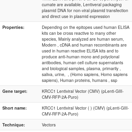
cumate are available, Lentiveral packaging
plasmid DNA for non-viral plasmid transfection
and direct use in plasmid expression
Properties:
Depending on the epitopes used human ELISA
kits can be cross reactive to many other
species, Mainly analyzed are human serum,
Modern , cDNA and human recombinants are
used in human reactive ELISA kits and to
produce anti-human mono and polyclonal
antibodies, human cell culture supernatants
and biological samples, plasma, primarily ,
saliva, urine, , (Homo sapiens, Homo sapiens
sapiens), Human proteins, humans , ssp
Gene target:
KRCC1 Lentiviral Vector (CMV) (pLenti-GIII-
CMV-RFP-2A-Puro)
Short name:
KRCC1 Lentiviral Vector ( ) (CMV) (pLenti-GIII-
CMV-RFP-2A-Puro)
Technique:
Vectors