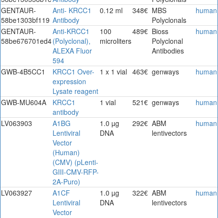
GENTAUR-
Anti- KRCC1
0.12 ml
348€
MBS
human
58be1303bf119
Antibody
Polyclonals
GENTAUR-
Anti-KRCC1
100
489€
Bioss
human
58be676701ed4
(Polyclonal),
microliters
Polyclonal
ALEXA Fluor
Antibodies
594
GWB-4B5CC1
KRCC1 Over-
1 x 1 vial
463€
genways
human
expression
Lysate reagent
GWB-MU604A
KRCC1
1 vial
521€
genways
human
antibody
LV063903
A1BG
1.0 µg
292€
ABM
human
Lentiviral
DNA
lentivectors
Vector
(Human)
(CMV) (pLenti-
GIII-CMV-RFP-
2A-Puro)
LV063927
A1CF
1.0 µg
322€
ABM
human
Lentiviral
DNA
lentivectors
Vector