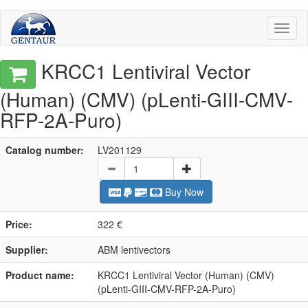
Toggl
naviga
KRCC1 Lentiviral Vector
(Human) (CMV) (pLenti-GIII-CMV-
RFP-2A-Puro)
Catalog number:
LV201129
Buy Now
Price:
322 €
Supplier:
ABM lentivectors
Product name:
KRCC1 Lentiviral Vector (Human) (CMV)
(pLenti-GIII-CMV-RFP-2A-Puro)