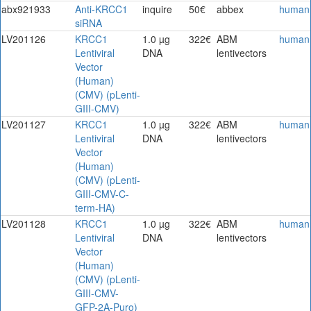
abx921933
Anti-KRCC1
inquire
50€
abbex
human
siRNA
LV201126
KRCC1
1.0 µg
322€
ABM
human
Lentiviral
DNA
lentivectors
Vector
(Human)
(CMV) (pLenti-
GIII-CMV)
LV201127
KRCC1
1.0 µg
322€
ABM
human
Lentiviral
DNA
lentivectors
Vector
(Human)
(CMV) (pLenti-
GIII-CMV-C-
term-HA)
LV201128
KRCC1
1.0 µg
322€
ABM
human
Lentiviral
DNA
lentivectors
Vector
(Human)
(CMV) (pLenti-
GIII-CMV-
GFP-2A-Puro)