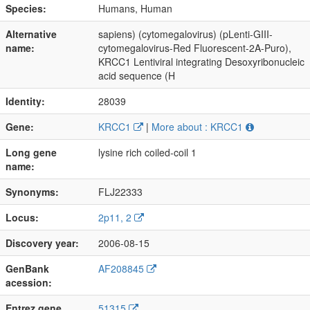
Species:
Humans, Human
Alternative
sapiens) (cytomegalovirus) (pLenti-GIII-
name:
cytomegalovirus-Red Fluorescent-2A-Puro),
KRCC1 Lentiviral integrating Desoxyribonucleic
acid sequence (H
Identity:
28039
Gene:
KRCC1
|
More about : KRCC1
Long gene
lysine rich coiled-coil 1
name:
Synonyms:
FLJ22333
Locus:
2p11, 2
Discovery year:
2006-08-15
GenBank
AF208845
acession:
Entrez gene
51315