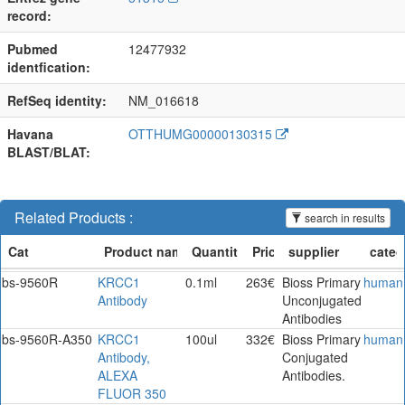
record:
Pubmed
12477932
identfication:
RefSeq identity:
NM_016618
Havana
OTTHUMG00000130315
BLAST/BLAT:
Related Products :
search in results
bs-9560R
KRCC1
0.1ml
263€
Bioss Primary
human
Antibody
Unconjugated
Antibodies
bs-9560R-A350
KRCC1
100ul
332€
Bioss Primary
human
Antibody,
Conjugated
ALEXA
Antibodies.
FLUOR 350