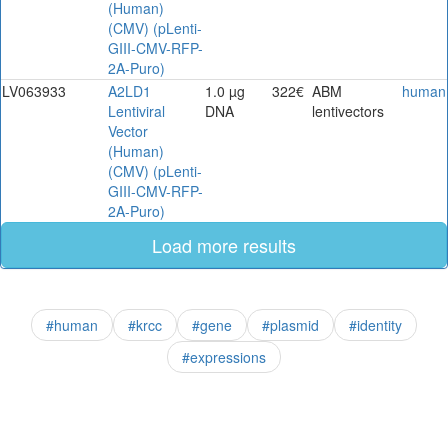
(Human)
(CMV) (pLenti-
GIII-CMV-RFP-
2A-Puro)
LV063933
A2LD1
1.0 µg
322€
ABM
human
Lentiviral
DNA
lentivectors
Vector
(Human)
(CMV) (pLenti-
GIII-CMV-RFP-
2A-Puro)
Load more results
#human
#krcc
#gene
#plasmid
#identity
#expressions