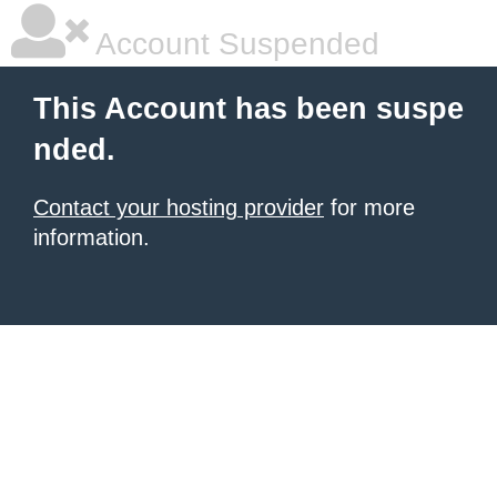
Account Suspended
This Account has been suspe
nded.
Contact your hosting provider
for more
information.