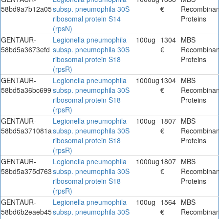
58bd9a7b12a05
subsp. pneumophila 30S
€
Recombinan
ribosomal protein S14
Proteins
(rpsN)
GENTAUR-
Legionella pneumophila
100ug
1304
MBS
58bd5a3673efd
subsp. pneumophila 30S
€
Recombinan
ribosomal protein S18
Proteins
(rpsR)
GENTAUR-
Legionella pneumophila
1000ug
1304
MBS
58bd5a36bc699
subsp. pneumophila 30S
€
Recombinan
ribosomal protein S18
Proteins
(rpsR)
GENTAUR-
Legionella pneumophila
100ug
1807
MBS
58bd5a371081a
subsp. pneumophila 30S
€
Recombinan
ribosomal protein S18
Proteins
(rpsR)
GENTAUR-
Legionella pneumophila
1000ug
1807
MBS
58bd5a375d763
subsp. pneumophila 30S
€
Recombinan
ribosomal protein S18
Proteins
(rpsR)
GENTAUR-
Legionella pneumophila
100ug
1564
MBS
58bd6b2eaeb45
subsp. pneumophila 30S
€
Recombinan