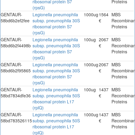
ribosomal protein S7
Proteins
(rpsG)
GENTAUR-
Legionella pneumophila
1000ug
1564
MBS
58bd6b2ef2fee
subsp. pneumophila 30S
€
Recombinan
ribosomal protein S7
Proteins
(rpsG)
GENTAUR-
Legionella pneumophila
100ug
2067
MBS
58bd6b2f4498b
subsp. pneumophila 30S
€
Recombinan
ribosomal protein S7
Proteins
(rpsG)
GENTAUR-
Legionella pneumophila
1000ug
2067
MBS
58bd6b2f95865
subsp. pneumophila 30S
€
Recombinan
ribosomal protein S7
Proteins
(rpsG)
GENTAUR-
Legionella pneumophila
100ug
1437
MBS
58bd7834dfe36
subsp. pneumophila 50S
€
Recombinan
ribosomal protein L17
Proteins
(rplQ)
GENTAUR-
Legionella pneumophila
1000ug
1437
MBS
58bd783526115
subsp. pneumophila 50S
€
Recombinan
ribosomal protein L17
Proteins
(rplQ)