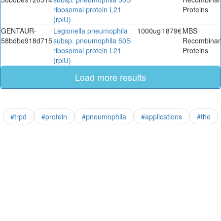
ribosomal protein L21
Proteins
(rplU)
GENTAUR-
Legionella pneumophila
1000ug
1879€
MBS
58bdbe918d715
subsp. pneumophila 50S
Recombinan
ribosomal protein L21
Proteins
(rplU)
Load more results
#trpd
#protein
#pneumophila
#applications
#the