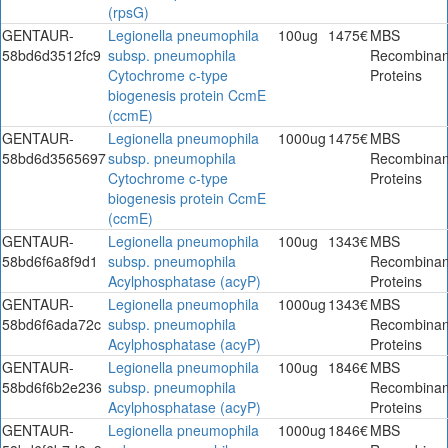
(rpsG)
GENTAUR-
Legionella pneumophila
100ug
1475€
MBS
58bd6d3512fc9
subsp. pneumophila
Recombinan
Cytochrome c-type
Proteins
biogenesis protein CcmE
(ccmE)
GENTAUR-
Legionella pneumophila
1000ug
1475€
MBS
58bd6d3565697
subsp. pneumophila
Recombinan
Cytochrome c-type
Proteins
biogenesis protein CcmE
(ccmE)
GENTAUR-
Legionella pneumophila
100ug
1343€
MBS
58bd6f6a8f9d1
subsp. pneumophila
Recombinan
Acylphosphatase (acyP)
Proteins
GENTAUR-
Legionella pneumophila
1000ug
1343€
MBS
58bd6f6ada72c
subsp. pneumophila
Recombinan
Acylphosphatase (acyP)
Proteins
GENTAUR-
Legionella pneumophila
100ug
1846€
MBS
58bd6f6b2e236
subsp. pneumophila
Recombinan
Acylphosphatase (acyP)
Proteins
GENTAUR-
Legionella pneumophila
1000ug
1846€
MBS