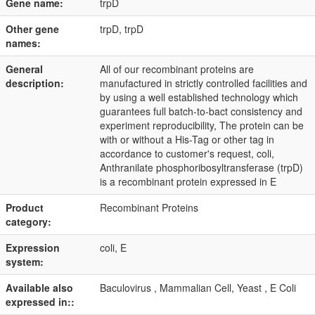
Gene name:
trpD
Other gene
trpD, trpD
names:
General
All of our recombinant proteins are
description:
manufactured in strictly controlled facilities and
by using a well established technology which
guarantees full batch-to-bact consistency and
experiment reproducibility, The protein can be
with or without a His-Tag or other tag in
accordance to customer's request, coli,
Anthranilate phosphoribosyltransferase (trpD)
is a recombinant protein expressed in E
Product
Recombinant Proteins
category:
Expression
coli, E
system:
Available also
Baculovirus , Mammalian Cell, Yeast , E Coli
expressed in::