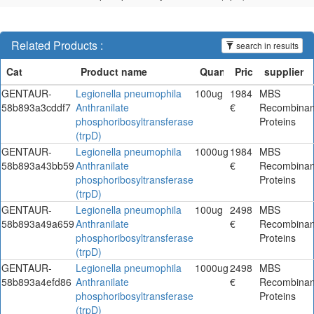
Related Products :
search in results
GENTAUR-
Legionella pneumophila
100ug
1984
MBS
58b893a3cddf7
Anthranilate
€
Recombinan
phosphoribosyltransferase
Proteins
(trpD)
GENTAUR-
Legionella pneumophila
1000ug
1984
MBS
58b893a43bb59
Anthranilate
€
Recombinan
phosphoribosyltransferase
Proteins
(trpD)
GENTAUR-
Legionella pneumophila
100ug
2498
MBS
58b893a49a659
Anthranilate
€
Recombinan
phosphoribosyltransferase
Proteins
(trpD)
GENTAUR-
Legionella pneumophila
1000ug
2498
MBS
58b893a4efd86
Anthranilate
€
Recombinan
phosphoribosyltransferase
Proteins
(trpD)