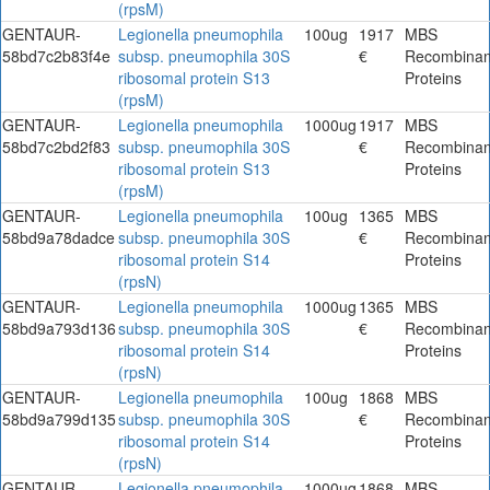
(rpsM)
GENTAUR-
Legionella pneumophila
100ug
1917
MBS
58bd7c2b83f4e
subsp. pneumophila 30S
€
Recombinan
ribosomal protein S13
Proteins
(rpsM)
GENTAUR-
Legionella pneumophila
1000ug
1917
MBS
58bd7c2bd2f83
subsp. pneumophila 30S
€
Recombinan
ribosomal protein S13
Proteins
(rpsM)
GENTAUR-
Legionella pneumophila
100ug
1365
MBS
58bd9a78dadce
subsp. pneumophila 30S
€
Recombinan
ribosomal protein S14
Proteins
(rpsN)
GENTAUR-
Legionella pneumophila
1000ug
1365
MBS
58bd9a793d136
subsp. pneumophila 30S
€
Recombinan
ribosomal protein S14
Proteins
(rpsN)
GENTAUR-
Legionella pneumophila
100ug
1868
MBS
58bd9a799d135
subsp. pneumophila 30S
€
Recombinan
ribosomal protein S14
Proteins
(rpsN)
GENTAUR-
Legionella pneumophila
1000ug
1868
MBS