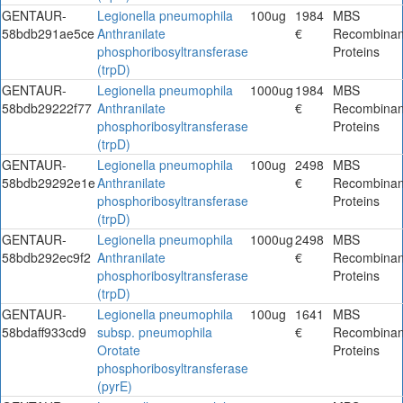
GENTAUR-
Legionella pneumophila
100ug
1984
MBS
58bdb291ae5ce
Anthranilate
€
Recombinan
phosphoribosyltransferase
Proteins
(trpD)
GENTAUR-
Legionella pneumophila
1000ug
1984
MBS
58bdb29222f77
Anthranilate
€
Recombinan
phosphoribosyltransferase
Proteins
(trpD)
GENTAUR-
Legionella pneumophila
100ug
2498
MBS
58bdb29292e1e
Anthranilate
€
Recombinan
phosphoribosyltransferase
Proteins
(trpD)
GENTAUR-
Legionella pneumophila
1000ug
2498
MBS
58bdb292ec9f2
Anthranilate
€
Recombinan
phosphoribosyltransferase
Proteins
(trpD)
GENTAUR-
Legionella pneumophila
100ug
1641
MBS
58bdaff933cd9
subsp. pneumophila
€
Recombinan
Orotate
Proteins
phosphoribosyltransferase
(pyrE)