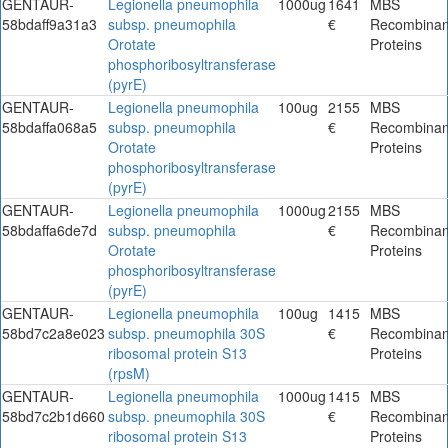
GENTAUR-
Legionella pneumophila
1000ug
1641
MBS
58bdaff9a31a3
subsp. pneumophila
€
Recombinan
Orotate
Proteins
phosphoribosyltransferase
(pyrE)
GENTAUR-
Legionella pneumophila
100ug
2155
MBS
58bdaffa068a5
subsp. pneumophila
€
Recombinan
Orotate
Proteins
phosphoribosyltransferase
(pyrE)
GENTAUR-
Legionella pneumophila
1000ug
2155
MBS
58bdaffa6de7d
subsp. pneumophila
€
Recombinan
Orotate
Proteins
phosphoribosyltransferase
(pyrE)
GENTAUR-
Legionella pneumophila
100ug
1415
MBS
58bd7c2a8e023
subsp. pneumophila 30S
€
Recombinan
ribosomal protein S13
Proteins
(rpsM)
GENTAUR-
Legionella pneumophila
1000ug
1415
MBS
58bd7c2b1d660
subsp. pneumophila 30S
€
Recombinan
ribosomal protein S13
Proteins