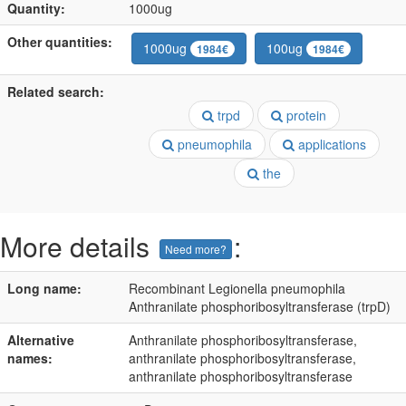
Quantity:
1000ug
Other quantities:
1000ug
100ug
1984€
1984€
Related search:
trpd
protein
pneumophila
applications
the
More details
:
Need more?
Long name:
Recombinant Legionella pneumophila
Anthranilate phosphoribosyltransferase (trpD)
Alternative
Anthranilate phosphoribosyltransferase,
names:
anthranilate phosphoribosyltransferase,
anthranilate phosphoribosyltransferase