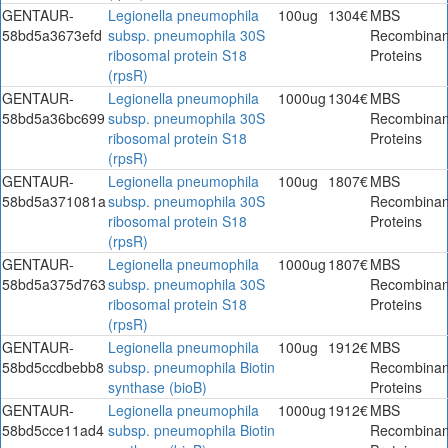
GENTAUR-
Legionella pneumophila
100ug
1304€
MBS
58bd5a3673efd
subsp. pneumophila 30S
Recombinan
ribosomal protein S18
Proteins
(rpsR)
GENTAUR-
Legionella pneumophila
1000ug
1304€
MBS
58bd5a36bc699
subsp. pneumophila 30S
Recombinan
ribosomal protein S18
Proteins
(rpsR)
GENTAUR-
Legionella pneumophila
100ug
1807€
MBS
58bd5a371081a
subsp. pneumophila 30S
Recombinan
ribosomal protein S18
Proteins
(rpsR)
GENTAUR-
Legionella pneumophila
1000ug
1807€
MBS
58bd5a375d763
subsp. pneumophila 30S
Recombinan
ribosomal protein S18
Proteins
(rpsR)
GENTAUR-
Legionella pneumophila
100ug
1912€
MBS
58bd5ccdbebb8
subsp. pneumophila Biotin
Recombinan
synthase (bioB)
Proteins
GENTAUR-
Legionella pneumophila
1000ug
1912€
MBS
58bd5cce11ad4
subsp. pneumophila Biotin
Recombinan