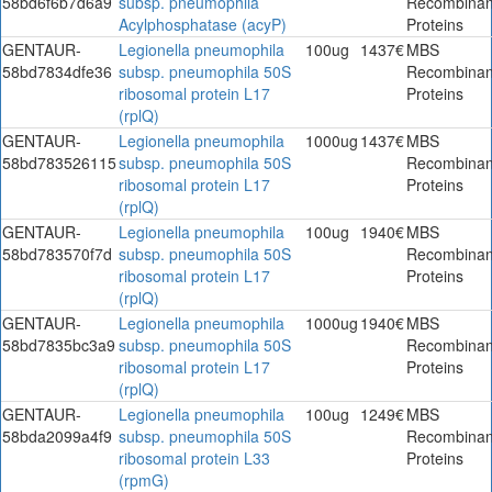
58bd6f6b7d6a9
subsp. pneumophila
Recombinan
Acylphosphatase (acyP)
Proteins
GENTAUR-
Legionella pneumophila
100ug
1437€
MBS
58bd7834dfe36
subsp. pneumophila 50S
Recombinan
ribosomal protein L17
Proteins
(rplQ)
GENTAUR-
Legionella pneumophila
1000ug
1437€
MBS
58bd783526115
subsp. pneumophila 50S
Recombinan
ribosomal protein L17
Proteins
(rplQ)
GENTAUR-
Legionella pneumophila
100ug
1940€
MBS
58bd783570f7d
subsp. pneumophila 50S
Recombinan
ribosomal protein L17
Proteins
(rplQ)
GENTAUR-
Legionella pneumophila
1000ug
1940€
MBS
58bd7835bc3a9
subsp. pneumophila 50S
Recombinan
ribosomal protein L17
Proteins
(rplQ)
GENTAUR-
Legionella pneumophila
100ug
1249€
MBS
58bda2099a4f9
subsp. pneumophila 50S
Recombinan
ribosomal protein L33
Proteins
(rpmG)