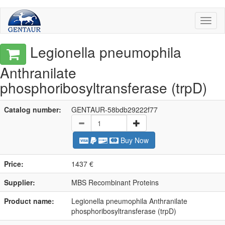
Toggl
naviga
Legionella pneumophila
Anthranilate
phosphoribosyltransferase (trpD)
Catalog number:
GENTAUR-58bdb29222f77
Buy Now
Price:
1437 €
Supplier:
MBS Recombinant Proteins
Product name:
Legionella pneumophila Anthranilate
phosphoribosyltransferase (trpD)