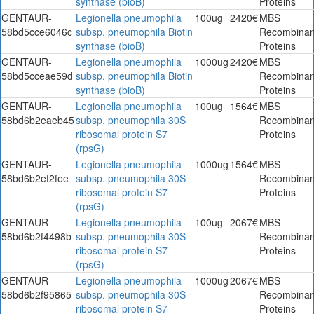
synthase (bioB)
Proteins
GENTAUR-
Legionella pneumophila
100ug
2420€
MBS
58bd5cce6046c
subsp. pneumophila Biotin
Recombinan
synthase (bioB)
Proteins
GENTAUR-
Legionella pneumophila
1000ug
2420€
MBS
58bd5cceae59d
subsp. pneumophila Biotin
Recombinan
synthase (bioB)
Proteins
GENTAUR-
Legionella pneumophila
100ug
1564€
MBS
58bd6b2eaeb45
subsp. pneumophila 30S
Recombinan
ribosomal protein S7
Proteins
(rpsG)
GENTAUR-
Legionella pneumophila
1000ug
1564€
MBS
58bd6b2ef2fee
subsp. pneumophila 30S
Recombinan
ribosomal protein S7
Proteins
(rpsG)
GENTAUR-
Legionella pneumophila
100ug
2067€
MBS
58bd6b2f4498b
subsp. pneumophila 30S
Recombinan
ribosomal protein S7
Proteins
(rpsG)
GENTAUR-
Legionella pneumophila
1000ug
2067€
MBS
58bd6b2f95865
subsp. pneumophila 30S
Recombinan
ribosomal protein S7
Proteins