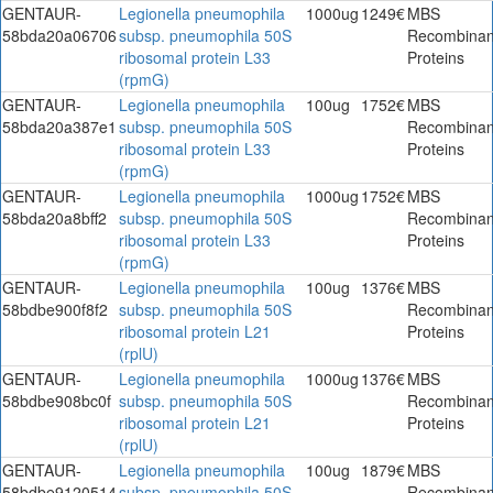
GENTAUR-
Legionella pneumophila
1000ug
1249€
MBS
58bda20a06706
subsp. pneumophila 50S
Recombinan
ribosomal protein L33
Proteins
(rpmG)
GENTAUR-
Legionella pneumophila
100ug
1752€
MBS
58bda20a387e1
subsp. pneumophila 50S
Recombinan
ribosomal protein L33
Proteins
(rpmG)
GENTAUR-
Legionella pneumophila
1000ug
1752€
MBS
58bda20a8bff2
subsp. pneumophila 50S
Recombinan
ribosomal protein L33
Proteins
(rpmG)
GENTAUR-
Legionella pneumophila
100ug
1376€
MBS
58bdbe900f8f2
subsp. pneumophila 50S
Recombinan
ribosomal protein L21
Proteins
(rplU)
GENTAUR-
Legionella pneumophila
1000ug
1376€
MBS
58bdbe908bc0f
subsp. pneumophila 50S
Recombinan
ribosomal protein L21
Proteins
(rplU)
GENTAUR-
Legionella pneumophila
100ug
1879€
MBS
58bdbe9120514
subsp. pneumophila 50S
Recombinan