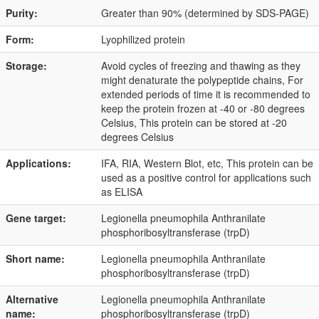
Purity:
Greater than 90% (determined by SDS-PAGE)
Form:
Lyophilized protein
Storage:
Avoid cycles of freezing and thawing as they
might denaturate the polypeptide chains, For
extended periods of time it is recommended to
keep the protein frozen at -40 or -80 degrees
Celsius, This protein can be stored at -20
degrees Celsius
Applications:
IFA, RIA, Western Blot, etc, This protein can be
used as a positive control for applications such
as ELISA
Gene target:
Legionella pneumophila Anthranilate
phosphoribosyltransferase (trpD)
Short name:
Legionella pneumophila Anthranilate
phosphoribosyltransferase (trpD)
Alternative
Legionella pneumophila Anthranilate
name:
phosphoribosyltransferase (trpD)