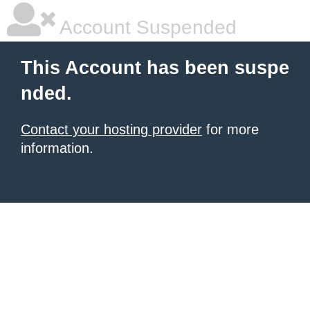
Account Suspended
This Account has been suspe
nded.
Contact your hosting provider
for more
information.