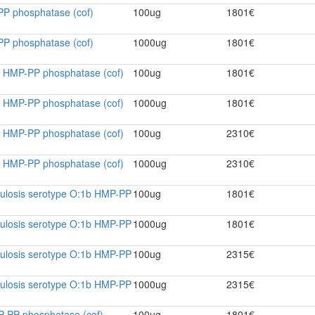
PP phosphatase (cof)
100ug
1801€
PP phosphatase (cof)
1000ug
1801€
i HMP-PP phosphatase (cof)
100ug
1801€
i HMP-PP phosphatase (cof)
1000ug
1801€
i HMP-PP phosphatase (cof)
100ug
2310€
i HMP-PP phosphatase (cof)
1000ug
2310€
culosis serotype O:1b HMP-PP
100ug
1801€
culosis serotype O:1b HMP-PP
1000ug
1801€
culosis serotype O:1b HMP-PP
100ug
2315€
culosis serotype O:1b HMP-PP
1000ug
2315€
P-PP phosphatase (cof)
100ug
1801€