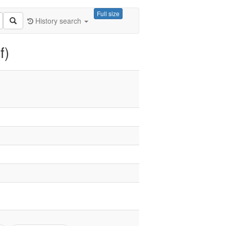
Full size
History search
f)