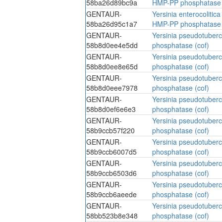
58ba26d89bc9a
HMP-PP phosphatase 
GENTAUR-
Yersinia enterocolitic
58ba26d95c1a7
HMP-PP phosphatase 
GENTAUR-
Yersinia pseudotuber
58b8d0ee4e5dd
phosphatase (cof)
GENTAUR-
Yersinia pseudotuber
58b8d0ee8e65d
phosphatase (cof)
GENTAUR-
Yersinia pseudotuber
58b8d0eee7978
phosphatase (cof)
GENTAUR-
Yersinia pseudotuber
58b8d0ef6e6e3
phosphatase (cof)
GENTAUR-
Yersinia pseudotuber
58b9ccb57f220
phosphatase (cof)
GENTAUR-
Yersinia pseudotuber
58b9ccb6007d5
phosphatase (cof)
GENTAUR-
Yersinia pseudotuber
58b9ccb6503d6
phosphatase (cof)
GENTAUR-
Yersinia pseudotuber
58b9ccb6aeede
phosphatase (cof)
GENTAUR-
Yersinia pseudotuber
58bb523b8e348
phosphatase (cof)