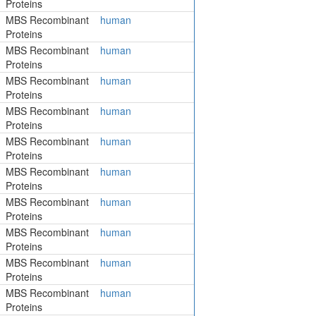
Proteins
MBS Recombinant
human
Proteins
MBS Recombinant
human
Proteins
MBS Recombinant
human
Proteins
MBS Recombinant
human
Proteins
MBS Recombinant
human
Proteins
MBS Recombinant
human
Proteins
MBS Recombinant
human
Proteins
MBS Recombinant
human
Proteins
MBS Recombinant
human
Proteins
MBS Recombinant
human
Proteins