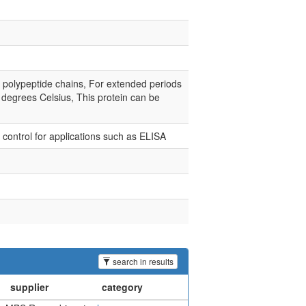
e polypeptide chains, For extended periods
0 degrees Celsius, This protein can be
e control for applications such as ELISA
search in results