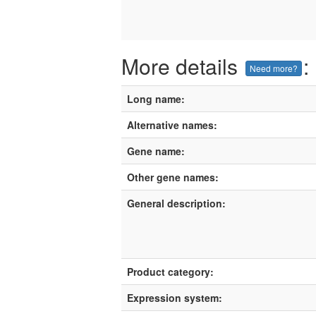
More details
:
Need more?
Long name:
Alternative names:
Gene name:
Other gene names:
General description:
Product category:
Expression system: