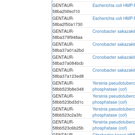
GENTAUR-
Escherichia coli HMP-
58ba2f4fecf10
GENTAUR-
Escherichia coli HMP-
58ba2f50a1730
GENTAUR-
Cronobacter sakazaki
58ba379f948aa
GENTAUR-
Cronobacter sakazaki
58ba37a01a2bd
GENTAUR-
Cronobacter sakazaki
58ba37a084bcb
GENTAUR-
Cronobacter sakazaki
58ba37a123ed8
GENTAUR-
Yersinia pseudotuber
58bb523b8e348
phosphatase (cof)
GENTAUR-
Yersinia pseudotuber
58bb523bd3d1c
phosphatase (cof)
GENTAUR-
Yersinia pseudotuber
58bb523c2a3fc
phosphatase (cof)
GENTAUR-
Yersinia pseudotuber
58bb523c6b25b
phosphatase (cof)
GENTAUR-
Citrobacter koseri HM