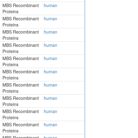
MBS Recombinant
human
Proteins
MBS Recombinant
human
Proteins
MBS Recombinant
human
Proteins
MBS Recombinant
human
Proteins
MBS Recombinant
human
Proteins
MBS Recombinant
human
Proteins
MBS Recombinant
human
Proteins
MBS Recombinant
human
Proteins
MBS Recombinant
human
Proteins
MBS Recombinant
human
Proteins
MBS Recombinant
human