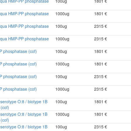
ntiqua HMP-PP phosphatase
100ug
1801 €
ntiqua HMP-PP phosphatase
1000ug
1801 €
ntiqua HMP-PP phosphatase
100ug
2315 €
ntiqua HMP-PP phosphatase
1000ug
2315 €
P phosphatase (cof)
100ug
1801 €
P phosphatase (cof)
1000ug
1801 €
P phosphatase (cof)
100ug
2315 €
P phosphatase (cof)
1000ug
2315 €
a serotype O:8 / biotype 1B
100ug
1801 €
(cof)
a serotype O:8 / biotype 1B
1000ug
1801 €
(cof)
a serotype O:8 / biotype 1B
100ug
2315 €