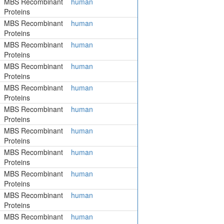
MBS Recombinant
human
Proteins
MBS Recombinant
human
Proteins
MBS Recombinant
human
Proteins
MBS Recombinant
human
Proteins
MBS Recombinant
human
Proteins
MBS Recombinant
human
Proteins
MBS Recombinant
human
Proteins
MBS Recombinant
human
Proteins
MBS Recombinant
human
Proteins
MBS Recombinant
human
Proteins
MBS Recombinant
human