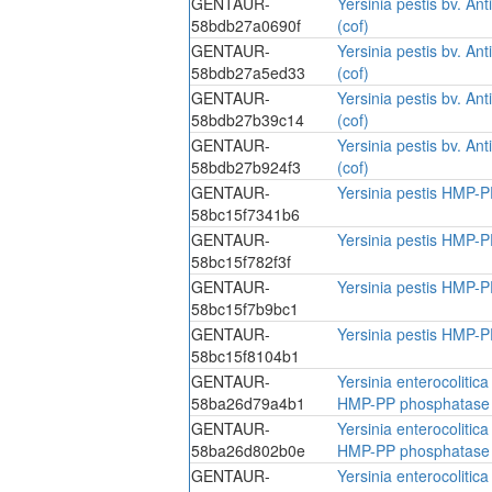
GENTAUR-
Yersinia pestis bv. A
58bdb27a0690f
(cof)
GENTAUR-
Yersinia pestis bv. A
58bdb27a5ed33
(cof)
GENTAUR-
Yersinia pestis bv. A
58bdb27b39c14
(cof)
GENTAUR-
Yersinia pestis bv. A
58bdb27b924f3
(cof)
GENTAUR-
Yersinia pestis HMP-P
58bc15f7341b6
GENTAUR-
Yersinia pestis HMP-P
58bc15f782f3f
GENTAUR-
Yersinia pestis HMP-P
58bc15f7b9bc1
GENTAUR-
Yersinia pestis HMP-P
58bc15f8104b1
GENTAUR-
Yersinia enterocolitic
58ba26d79a4b1
HMP-PP phosphatase 
GENTAUR-
Yersinia enterocolitic
58ba26d802b0e
HMP-PP phosphatase 
GENTAUR-
Yersinia enterocolitic