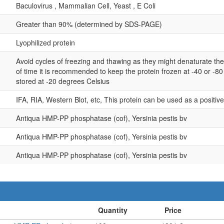
Baculovirus , Mammalian Cell, Yeast , E Coli
Greater than 90% (determined by SDS-PAGE)
Lyophilized protein
Avoid cycles of freezing and thawing as they might denaturate th
of time it is recommended to keep the protein frozen at -40 or -8
stored at -20 degrees Celsius
IFA, RIA, Western Blot, etc, This protein can be used as a positiv
Antiqua HMP-PP phosphatase (cof), Yersinia pestis bv
Antiqua HMP-PP phosphatase (cof), Yersinia pestis bv
Antiqua HMP-PP phosphatase (cof), Yersinia pestis bv