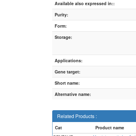
Available also expressed in::
Purity:
Form:
Storage:
Applications:
Gene target:
Short name:
Alternative name:
Related Products :