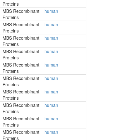
Proteins
MBS Recombinant
human
Proteins
MBS Recombinant
human
Proteins
MBS Recombinant
human
Proteins
MBS Recombinant
human
Proteins
MBS Recombinant
human
Proteins
MBS Recombinant
human
Proteins
MBS Recombinant
human
Proteins
MBS Recombinant
human
Proteins
MBS Recombinant
human
Proteins
MBS Recombinant
human
Proteins