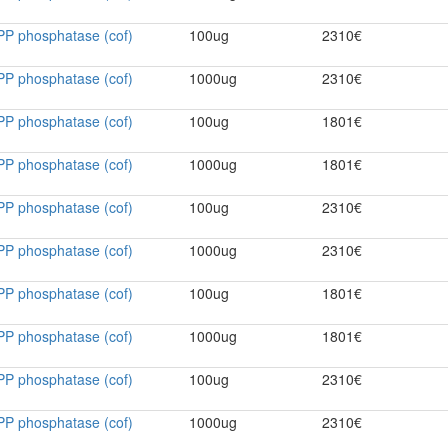
PP phosphatase (cof)
100ug
2310€
PP phosphatase (cof)
1000ug
2310€
PP phosphatase (cof)
100ug
1801€
PP phosphatase (cof)
1000ug
1801€
PP phosphatase (cof)
100ug
2310€
PP phosphatase (cof)
1000ug
2310€
PP phosphatase (cof)
100ug
1801€
PP phosphatase (cof)
1000ug
1801€
PP phosphatase (cof)
100ug
2310€
PP phosphatase (cof)
1000ug
2310€