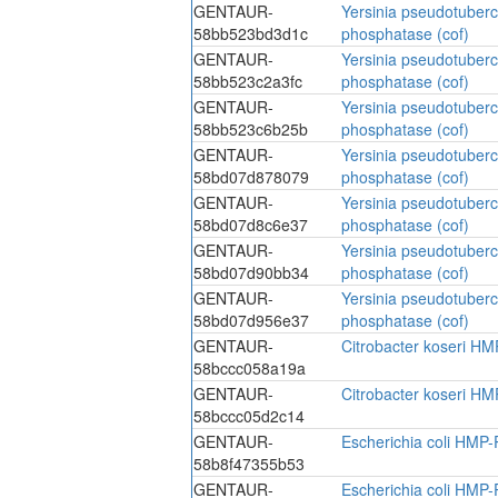
GENTAUR-
Yersinia pseudotuber
58bb523bd3d1c
phosphatase (cof)
GENTAUR-
Yersinia pseudotuber
58bb523c2a3fc
phosphatase (cof)
GENTAUR-
Yersinia pseudotuber
58bb523c6b25b
phosphatase (cof)
GENTAUR-
Yersinia pseudotuber
58bd07d878079
phosphatase (cof)
GENTAUR-
Yersinia pseudotuber
58bd07d8c6e37
phosphatase (cof)
GENTAUR-
Yersinia pseudotuber
58bd07d90bb34
phosphatase (cof)
GENTAUR-
Yersinia pseudotuber
58bd07d956e37
phosphatase (cof)
GENTAUR-
Citrobacter koseri HM
58bccc058a19a
GENTAUR-
Citrobacter koseri HM
58bccc05d2c14
GENTAUR-
Escherichia coli HMP-
58b8f47355b53
GENTAUR-
Escherichia coli HMP-