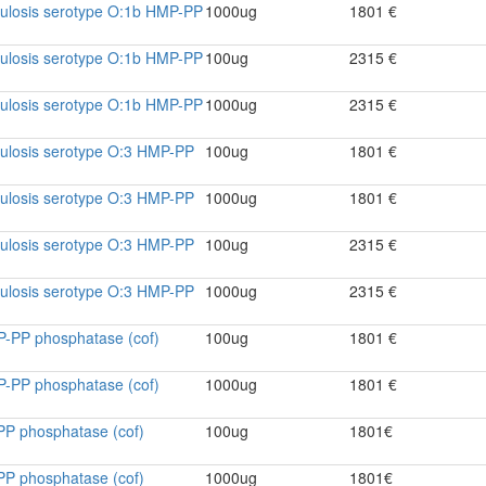
culosis serotype O:1b HMP-PP
1000ug
1801 €
culosis serotype O:1b HMP-PP
100ug
2315 €
culosis serotype O:1b HMP-PP
1000ug
2315 €
culosis serotype O:3 HMP-PP
100ug
1801 €
culosis serotype O:3 HMP-PP
1000ug
1801 €
culosis serotype O:3 HMP-PP
100ug
2315 €
culosis serotype O:3 HMP-PP
1000ug
2315 €
P-PP phosphatase (cof)
100ug
1801 €
P-PP phosphatase (cof)
1000ug
1801 €
PP phosphatase (cof)
100ug
1801€
PP phosphatase (cof)
1000ug
1801€