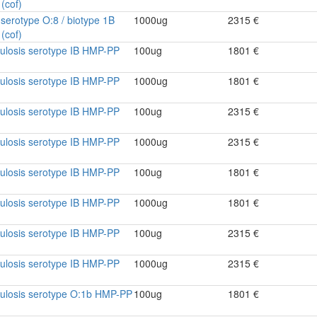
(cof)
a serotype O:8 / biotype 1B
1000ug
2315 €
(cof)
culosis serotype IB HMP-PP
100ug
1801 €
culosis serotype IB HMP-PP
1000ug
1801 €
culosis serotype IB HMP-PP
100ug
2315 €
culosis serotype IB HMP-PP
1000ug
2315 €
culosis serotype IB HMP-PP
100ug
1801 €
culosis serotype IB HMP-PP
1000ug
1801 €
culosis serotype IB HMP-PP
100ug
2315 €
culosis serotype IB HMP-PP
1000ug
2315 €
culosis serotype O:1b HMP-PP
100ug
1801 €