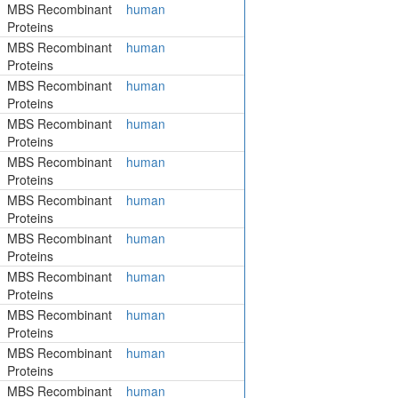
MBS Recombinant
human
Proteins
MBS Recombinant
human
Proteins
MBS Recombinant
human
Proteins
MBS Recombinant
human
Proteins
MBS Recombinant
human
Proteins
MBS Recombinant
human
Proteins
MBS Recombinant
human
Proteins
MBS Recombinant
human
Proteins
MBS Recombinant
human
Proteins
MBS Recombinant
human
Proteins
MBS Recombinant
human