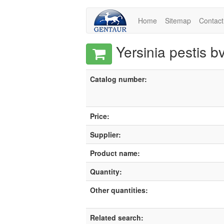
Home
Sitemap
Contact
Yersinia pestis 
Catalog number:
Price:
Supplier:
Product name:
Quantity:
Other quantities:
Related search: