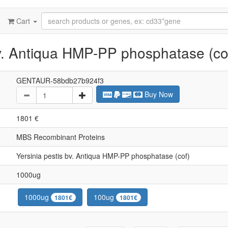
Cart
bv. Antiqua HMP-PP phosphatase (co
GENTAUR-58bdb27b924f3
Buy Now
1801 €
MBS Recombinant Proteins
Yersinia pestis bv. Antiqua HMP-PP phosphatase (cof)
1000ug
1000ug
100ug
1801€
1801€