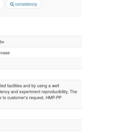
consistency
 bv
enase
led facilities and by using a well
tency and experiment reproducibility, The
nce to customer's request, HMP-PP