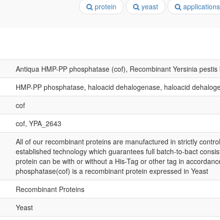
protein
yeast
applications
Antiqua HMP-PP phosphatase (cof), Recombinant Yersinia pestis
HMP-PP phosphatase, haloacid dehalogenase, haloacid dehalog
cof
cof, YPA_2643
All of our recombinant proteins are manufactured in strictly control
established technology which guarantees full batch-to-bact consis
protein can be with or without a His-Tag or other tag in accorda
phosphatase(cof) is a recombinant protein expressed in Yeast
Recombinant Proteins
Yeast