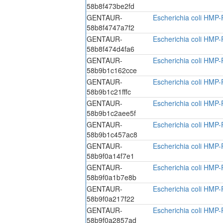
58b8f473be2fd
GENTAUR-
Escherichia coli HMP-
58b8f4747a7f2
GENTAUR-
Escherichia coli HMP-
58b8f474d4fa6
GENTAUR-
Escherichia coli HMP-
58b9b1c162cce
GENTAUR-
Escherichia coli HMP-
58b9b1c21fffc
GENTAUR-
Escherichia coli HMP-
58b9b1c2aee5f
GENTAUR-
Escherichia coli HMP-
58b9b1c457ac8
GENTAUR-
Escherichia coli HMP-
58b9f0a14f7e1
GENTAUR-
Escherichia coli HMP-
58b9f0a1b7e8b
GENTAUR-
Escherichia coli HMP-
58b9f0a217f22
GENTAUR-
Escherichia coli HMP-
58b9f0a2857ad