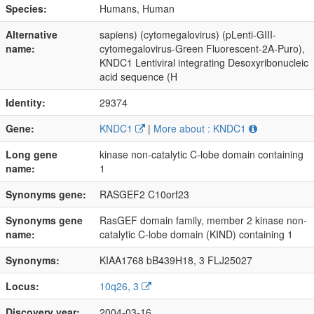
Species:
Humans, Human
Alternative
sapiens) (cytomegalovirus) (pLenti-GIII-
name:
cytomegalovirus-Green Fluorescent-2A-Puro),
KNDC1 Lentiviral integrating Desoxyribonucleic
acid sequence (H
Identity:
29374
Gene:
KNDC1
|
More about : KNDC1
Long gene
kinase non-catalytic C-lobe domain containing
name:
1
Synonyms gene:
RASGEF2 C10orf23
Synonyms gene
RasGEF domain family, member 2 kinase non-
name:
catalytic C-lobe domain (KIND) containing 1
Synonyms:
KIAA1768 bB439H18, 3 FLJ25027
Locus:
10q26, 3
Discovery year:
2004-03-16