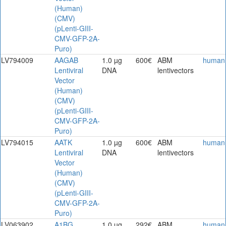
(Human)
(CMV)
(pLenti-GIII-
CMV-GFP-2A-
Puro)
LV794009
AAGAB
1.0 µg
600€
ABM
human
Lentiviral
DNA
lentivectors
Vector
(Human)
(CMV)
(pLenti-GIII-
CMV-GFP-2A-
Puro)
LV794015
AATK
1.0 µg
600€
ABM
human
Lentiviral
DNA
lentivectors
Vector
(Human)
(CMV)
(pLenti-GIII-
CMV-GFP-2A-
Puro)
LV063902
A1BG
1.0 µg
292€
ABM
human