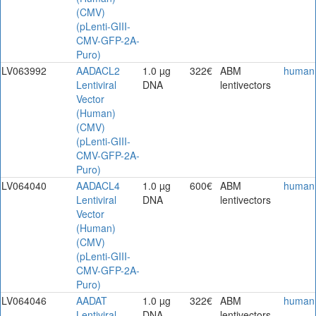
(CMV)
(pLenti-GIII-
CMV-GFP-2A-
Puro)
LV063992
AADACL2
1.0 µg
322€
ABM
human
Lentiviral
DNA
lentivectors
Vector
(Human)
(CMV)
(pLenti-GIII-
CMV-GFP-2A-
Puro)
LV064040
AADACL4
1.0 µg
600€
ABM
human
Lentiviral
DNA
lentivectors
Vector
(Human)
(CMV)
(pLenti-GIII-
CMV-GFP-2A-
Puro)
LV064046
AADAT
1.0 µg
322€
ABM
human
Lentiviral
DNA
lentivectors