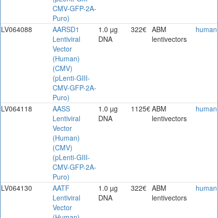
CMV-GFP-2A-
Puro)
LV064088
AARSD1
1.0 µg
322€
ABM
human
Lentiviral
DNA
lentivectors
Vector
(Human)
(CMV)
(pLenti-GIII-
CMV-GFP-2A-
Puro)
LV064118
AASS
1.0 µg
1125€
ABM
human
Lentiviral
DNA
lentivectors
Vector
(Human)
(CMV)
(pLenti-GIII-
CMV-GFP-2A-
Puro)
LV064130
AATF
1.0 µg
322€
ABM
human
Lentiviral
DNA
lentivectors
Vector
(Human)