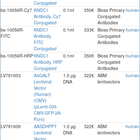
Conjugated
bs-10056R-Cy7
KNDC1
0.1ml
350€
Bioss Primary
human
Antibody, Cy7
Conjugated
Conjugated
Antibodies
bs-10056R-
KNDC1
0.1ml
333€
Bioss Primary
human
FITC
Antibody,
Conjugated
FITC
Antibodies
Conjugated
bs-10056R-HRP
KNDC1
0.1ml
350€
Bioss Primary
human
Antibody, HRP
Conjugated
Conjugated
Antibodies
LV791003
A4GALT
1.0 µg
322€
ABM
human
Lentiviral
DNA
lentivectors
Vector
(Human)
(CMV)
(pLenti-GIII-
CMV-GFP-2A-
Puro)
LV791009
AASDHPPT
1.0 µg
322€
ABM
human
Lentiviral
DNA
lentivectors
Vector