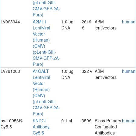
(pLenti-GIII-
CMV-GFP-2A-
Puro)
LV063944
A2ML1
1.0 µg
2619
ABM
human
Lentiviral
DNA
€
lentivectors
Vector
(Human)
(CMV)
(pLenti-GIII-
CMV-GFP-2A-
Puro)
LV791003
A4GALT
1.0 µg
322 €
ABM
human
Lentiviral
DNA
lentivectors
Vector
(Human)
(CMV)
(pLenti-GIII-
CMV-GFP-2A-
Puro)
bs-10056R-
KNDC1
0.1ml
350€
Bioss Primary
human
Cy5.5
Antibody,
Conjugated
Cy5.5
Antibodies