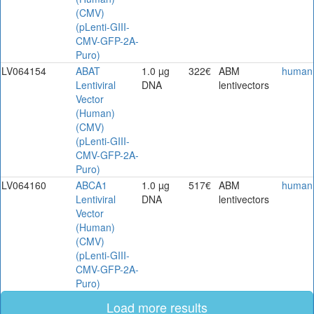
(CMV)
(pLenti-GIII-
CMV-GFP-2A-
Puro)
LV064154
ABAT
1.0 µg
322€
ABM
human
Lentiviral
DNA
lentivectors
Vector
(Human)
(CMV)
(pLenti-GIII-
CMV-GFP-2A-
Puro)
LV064160
ABCA1
1.0 µg
517€
ABM
human
Lentiviral
DNA
lentivectors
Vector
(Human)
(CMV)
(pLenti-GIII-
CMV-GFP-2A-
Puro)
Load more results