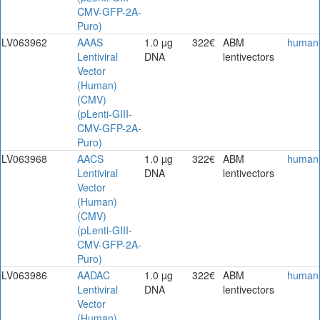
CMV-GFP-2A-
Puro)
LV063962
AAAS
1.0 µg
322€
ABM
human
Lentiviral
DNA
lentivectors
Vector
(Human)
(CMV)
(pLenti-GIII-
CMV-GFP-2A-
Puro)
LV063968
AACS
1.0 µg
322€
ABM
human
Lentiviral
DNA
lentivectors
Vector
(Human)
(CMV)
(pLenti-GIII-
CMV-GFP-2A-
Puro)
LV063986
AADAC
1.0 µg
322€
ABM
human
Lentiviral
DNA
lentivectors
Vector
(Human)