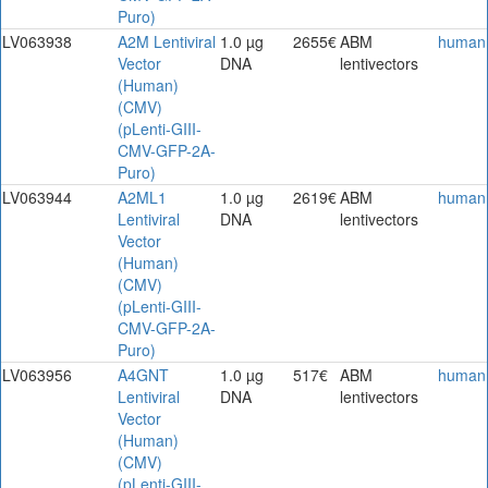
Puro)
LV063938
A2M Lentiviral
1.0 µg
2655€
ABM
human
Vector
DNA
lentivectors
(Human)
(CMV)
(pLenti-GIII-
CMV-GFP-2A-
Puro)
LV063944
A2ML1
1.0 µg
2619€
ABM
human
Lentiviral
DNA
lentivectors
Vector
(Human)
(CMV)
(pLenti-GIII-
CMV-GFP-2A-
Puro)
LV063956
A4GNT
1.0 µg
517€
ABM
human
Lentiviral
DNA
lentivectors
Vector
(Human)
(CMV)
(pLenti-GIII-