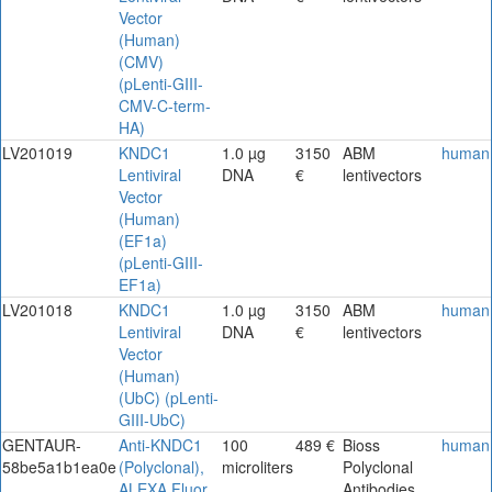
Vector
(Human)
(CMV)
(pLenti-GIII-
CMV-C-term-
HA)
LV201019
KNDC1
1.0 µg
3150
ABM
human
Lentiviral
DNA
€
lentivectors
Vector
(Human)
(EF1a)
(pLenti-GIII-
EF1a)
LV201018
KNDC1
1.0 µg
3150
ABM
human
Lentiviral
DNA
€
lentivectors
Vector
(Human)
(UbC) (pLenti-
GIII-UbC)
GENTAUR-
Anti-KNDC1
100
489 €
Bioss
human
58be5a1b1ea0e
(Polyclonal),
microliters
Polyclonal
ALEXA Fluor
Antibodies