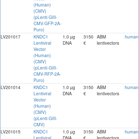
(Human)
(CMV)
(pLenti-GIII-
CMV-GFP-2A-
Puro)
LV201017
KNDC1
1.0 µg
3150
ABM
human
Lentiviral
DNA
€
lentivectors
Vector
(Human)
(CMV)
(pLenti-GIII-
CMV-RFP-2A-
Puro)
LV201014
KNDC1
1.0 µg
3150
ABM
human
Lentiviral
DNA
€
lentivectors
Vector
(Human)
(CMV)
(pLenti-GIII-
CMV)
LV201015
KNDC1
1.0 µg
3150
ABM
human
Lentiviral
DNA
€
lentivectors