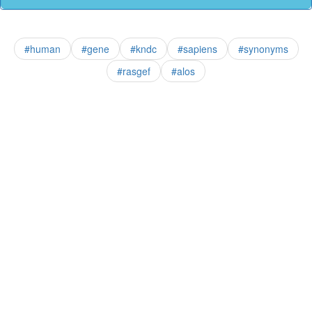
#human
#gene
#kndc
#sapiens
#synonyms
#rasgef
#alos