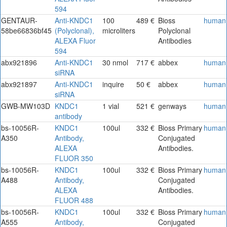
594
GENTAUR-
Anti-KNDC1
100
489 €
Bioss
human
58be66836bf45
(Polyclonal),
microliters
Polyclonal
ALEXA Fluor
Antibodies
594
abx921896
Anti-KNDC1
30 nmol
717 €
abbex
human
siRNA
abx921897
Anti-KNDC1
inquire
50 €
abbex
human
siRNA
GWB-MW103D
KNDC1
1 vial
521 €
genways
human
antibody
bs-10056R-
KNDC1
100ul
332 €
Bioss Primary
human
A350
Antibody,
Conjugated
ALEXA
Antibodies.
FLUOR 350
bs-10056R-
KNDC1
100ul
332 €
Bioss Primary
human
A488
Antibody,
Conjugated
ALEXA
Antibodies.
FLUOR 488
bs-10056R-
KNDC1
100ul
332 €
Bioss Primary
human
A555
Antibody,
Conjugated