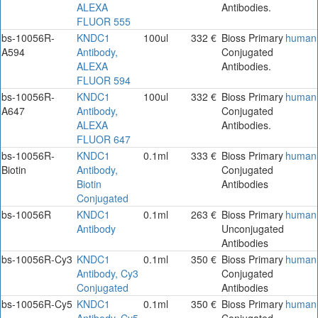
ALEXA
Antibodies.
FLUOR 555
bs-10056R-
KNDC1
100ul
332 €
Bioss Primary
human
A594
Antibody,
Conjugated
ALEXA
Antibodies.
FLUOR 594
bs-10056R-
KNDC1
100ul
332 €
Bioss Primary
human
A647
Antibody,
Conjugated
ALEXA
Antibodies.
FLUOR 647
bs-10056R-
KNDC1
0.1ml
333 €
Bioss Primary
human
Biotin
Antibody,
Conjugated
Biotin
Antibodies
Conjugated
bs-10056R
KNDC1
0.1ml
263 €
Bioss Primary
human
Antibody
Unconjugated
Antibodies
bs-10056R-Cy3
KNDC1
0.1ml
350 €
Bioss Primary
human
Antibody, Cy3
Conjugated
Conjugated
Antibodies
bs-10056R-Cy5
KNDC1
0.1ml
350 €
Bioss Primary
human
Antibody, Cy5
Conjugated