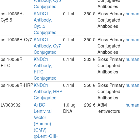
Conjugated
Antibodies
bs-10056R-
KNDC1
0.1ml
350 €
Bioss Primary
human
Cy5.5
Antibody,
Conjugated
Cy5.5
Antibodies
Conjugated
bs-10056R-Cy7
KNDC1
0.1ml
350 €
Bioss Primary
human
Antibody, Cy7
Conjugated
Conjugated
Antibodies
bs-10056R-
KNDC1
0.1ml
333 €
Bioss Primary
human
FITC
Antibody,
Conjugated
FITC
Antibodies
Conjugated
bs-10056R-HRP
KNDC1
0.1ml
350 €
Bioss Primary
human
Antibody, HRP
Conjugated
Conjugated
Antibodies
LV063902
A1BG
1.0 µg
292 €
ABM
human
Lentiviral
DNA
lentivectors
Vector
(Human)
(CMV)
(pLenti-GIII-