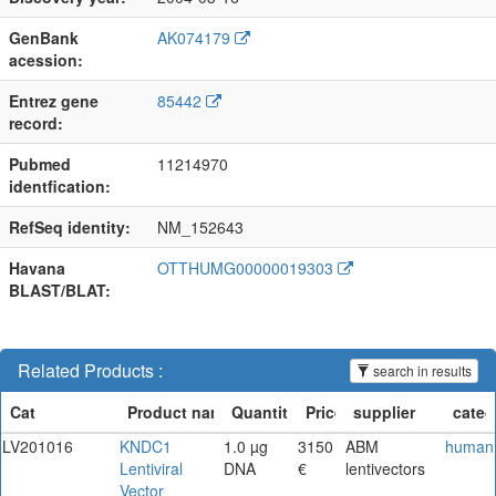
GenBank
AK074179
acession:
Entrez gene
85442
record:
Pubmed
11214970
identfication:
RefSeq identity:
NM_152643
Havana
OTTHUMG00000019303
BLAST/BLAT:
Related Products :
search in results
LV201016
KNDC1
1.0 µg
3150
ABM
human
Lentiviral
DNA
€
lentivectors
Vector