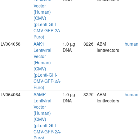
Vector
(Human)
(CMV)
(pLenti-GIII-
CMV-GFP-2A-
Puro)
LV064058
AAK1
1.0 µg
322€
ABM
human
Lentiviral
DNA
lentivectors
Vector
(Human)
(CMV)
(pLenti-GIII-
CMV-GFP-2A-
Puro)
LV064064
AAMP
1.0 µg
322€
ABM
human
Lentiviral
DNA
lentivectors
Vector
(Human)
(CMV)
(pLenti-GIII-
CMV-GFP-2A-
Puro)