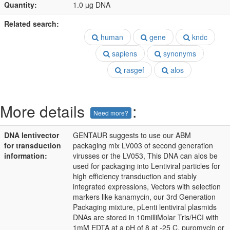
Quantity:
1.0 µg DNA
Related search:
human
gene
kndc
sapiens
synonyms
rasgef
alos
More details
:
Need more?
DNA lentivector
GENTAUR suggests to use our ABM
for transduction
packaging mix LV003 of second generation
information:
virusses or the LV053, This DNA can alos be
used for packaging into Lentiviral particles for
high efficiency transduction and stably
integrated expressions, Vectors with selection
markers like kanamycin, our 3rd Generation
Packaging mixture, pLenti lentiviral plasmids
DNAs are stored in 10milliMolar Tris/HCI with
1mM EDTA at a pH of 8 at -25 C, puromycin or