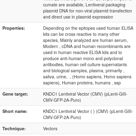
cumate are available, Lentiveral packaging
plasmid DNA for non-viral plasmid transfection
and direct use in plasmid expression
Properties:
Depending on the epitopes used human ELISA
kits can be cross reactive to many other
species, Mainly analyzed are human serum,
Modern , cDNA and human recombinants are
used in human reactive ELISA kits and to
produce anti-human mono and polyclonal
antibodies, human cell culture supernatants
and biological samples, plasma, primarily ,
saliva, urine, , (Homo sapiens, Homo sapiens
sapiens), Human proteins, humans , ssp
Gene target:
KNDC1 Lentiviral Vector (CMV) (pLenti-GIII-
CMV-GFP-2A-Puro)
Short name:
KNDC1 Lentiviral Vector ( ) (CMV) (pLenti-GIII-
CMV-GFP-2A-Puro)
Technique:
Vectors