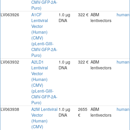
CMV-GFP-2A-
Puro)
LV063926
A1CF
1.0 µg
322 €
ABM
human
Lentiviral
DNA
lentivectors
Vector
(Human)
(CMV)
(pLenti-GIII-
CMV-GFP-2A-
Puro)
LV063932
A2LD1
1.0 µg
322 €
ABM
human
Lentiviral
DNA
lentivectors
Vector
(Human)
(CMV)
(pLenti-GIII-
CMV-GFP-2A-
Puro)
LV063938
A2M Lentiviral
1.0 µg
2655
ABM
human
Vector
DNA
€
lentivectors
(Human)
(CMV)