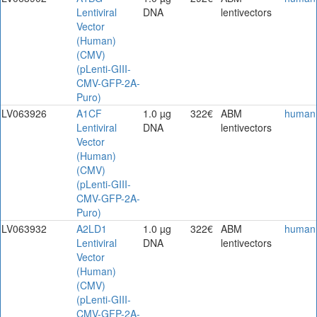
Lentiviral
DNA
lentivectors
Vector
(Human)
(CMV)
(pLenti-GIII-
CMV-GFP-2A-
Puro)
LV063926
A1CF
1.0 µg
322€
ABM
human
Lentiviral
DNA
lentivectors
Vector
(Human)
(CMV)
(pLenti-GIII-
CMV-GFP-2A-
Puro)
LV063932
A2LD1
1.0 µg
322€
ABM
human
Lentiviral
DNA
lentivectors
Vector
(Human)
(CMV)
(pLenti-GIII-
CMV-GFP-2A-