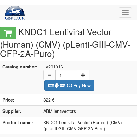
Toggl
naviga
KNDC1 Lentiviral Vector
(Human) (CMV) (pLenti-GIII-CMV-
GFP-2A-Puro)
Catalog number:
LV201016
Buy Now
Price:
322 €
Supplier:
ABM lentivectors
Product name:
KNDC1 Lentiviral Vector (Human) (CMV)
(pLenti-GIII-CMV-GFP-2A-Puro)