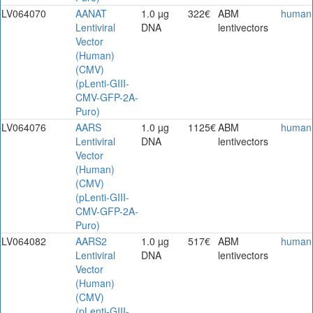
LV064070
AANAT
1.0 µg
322€
ABM
human
Lentiviral
DNA
lentivectors
Vector
(Human)
(CMV)
(pLenti-GIII-
CMV-GFP-2A-
Puro)
LV064076
AARS
1.0 µg
1125€
ABM
human
Lentiviral
DNA
lentivectors
Vector
(Human)
(CMV)
(pLenti-GIII-
CMV-GFP-2A-
Puro)
LV064082
AARS2
1.0 µg
517€
ABM
human
Lentiviral
DNA
lentivectors
Vector
(Human)
(CMV)
(pLenti-GIII-