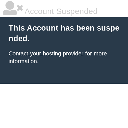
Account Suspended
This Account has been suspe
nded.
Contact your hosting provider
for more
information.