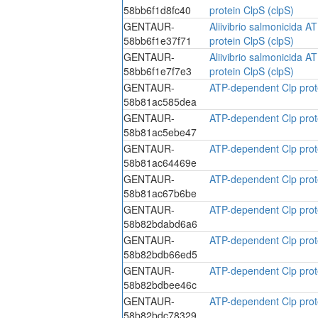
58bb6f1d8fc40
protein ClpS (clpS)
GENTAUR-
Aliivibrio salmonicida 
58bb6f1e37f71
protein ClpS (clpS)
GENTAUR-
Aliivibrio salmonicida 
58bb6f1e7f7e3
protein ClpS (clpS)
GENTAUR-
ATP-dependent Clp prote
58b81ac585dea
GENTAUR-
ATP-dependent Clp prote
58b81ac5ebe47
GENTAUR-
ATP-dependent Clp prote
58b81ac64469e
GENTAUR-
ATP-dependent Clp prote
58b81ac67b6be
GENTAUR-
ATP-dependent Clp prote
58b82bdabd6a6
GENTAUR-
ATP-dependent Clp prote
58b82bdb66ed5
GENTAUR-
ATP-dependent Clp prote
58b82bdbee46c
GENTAUR-
ATP-dependent Clp prote
58b82bdc78329