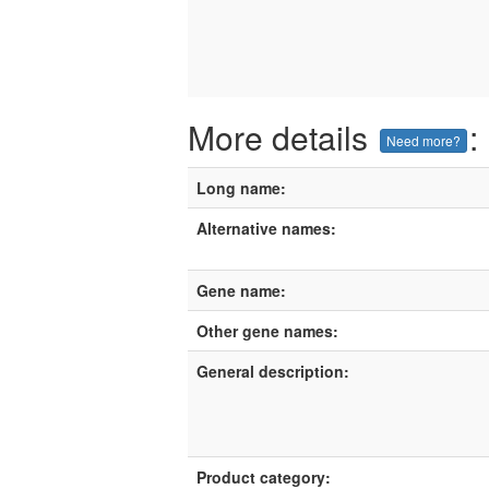
More details
:
Need more?
Long name:
Alternative names:
Gene name:
Other gene names:
General description:
Product category: