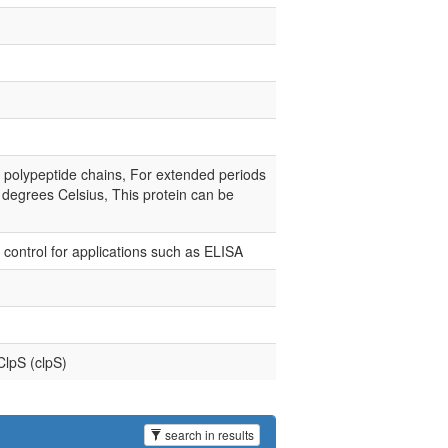
e polypeptide chains, For extended periods
0 degrees Celsius, This protein can be
e control for applications such as ELISA
ClpS (clpS)
search in results