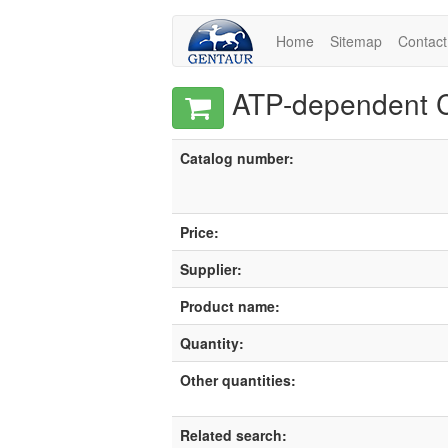
Home
Sitemap
Contact
ATP-dependent Cl
Catalog number:
Price:
Supplier:
Product name:
Quantity:
Other quantities:
Related search: