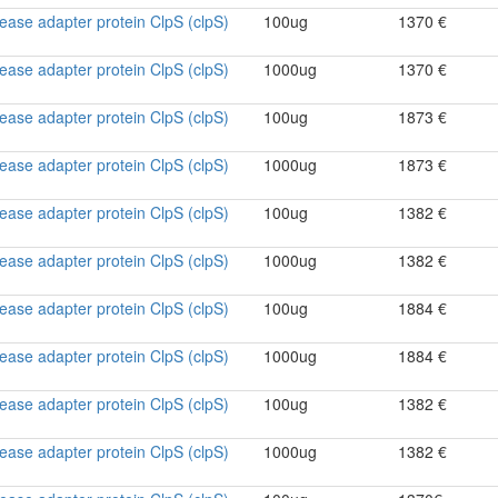
ase adapter protein ClpS (clpS)
100ug
1370 €
ase adapter protein ClpS (clpS)
1000ug
1370 €
ase adapter protein ClpS (clpS)
100ug
1873 €
ase adapter protein ClpS (clpS)
1000ug
1873 €
ase adapter protein ClpS (clpS)
100ug
1382 €
ase adapter protein ClpS (clpS)
1000ug
1382 €
ase adapter protein ClpS (clpS)
100ug
1884 €
ase adapter protein ClpS (clpS)
1000ug
1884 €
ase adapter protein ClpS (clpS)
100ug
1382 €
ase adapter protein ClpS (clpS)
1000ug
1382 €