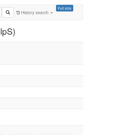
Full size
History search
lpS)