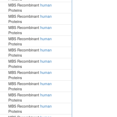
MBS Recombinant
human
Proteins
MBS Recombinant
human
Proteins
MBS Recombinant
human
Proteins
MBS Recombinant
human
Proteins
MBS Recombinant
human
Proteins
MBS Recombinant
human
Proteins
MBS Recombinant
human
Proteins
MBS Recombinant
human
Proteins
MBS Recombinant
human
Proteins
MBS Recombinant
human
Proteins