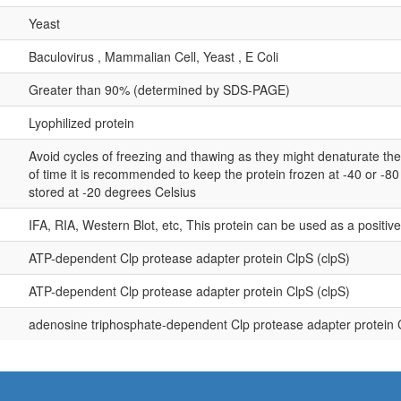
Yeast
Baculovirus , Mammalian Cell, Yeast , E Coli
Greater than 90% (determined by SDS-PAGE)
Lyophilized protein
Avoid cycles of freezing and thawing as they might denaturate th
of time it is recommended to keep the protein frozen at -40 or -8
stored at -20 degrees Celsius
IFA, RIA, Western Blot, etc, This protein can be used as a positiv
ATP-dependent Clp protease adapter protein ClpS (clpS)
ATP-dependent Clp protease adapter protein ClpS (clpS)
adenosine triphosphate-dependent Clp protease adapter protein 