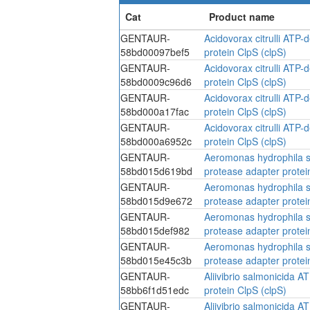
GENTAUR-
Acidovorax citrulli ATP
58bd00097bef5
protein ClpS (clpS)
GENTAUR-
Acidovorax citrulli ATP
58bd0009c96d6
protein ClpS (clpS)
GENTAUR-
Acidovorax citrulli ATP
58bd000a17fac
protein ClpS (clpS)
GENTAUR-
Acidovorax citrulli ATP
58bd000a6952c
protein ClpS (clpS)
GENTAUR-
Aeromonas hydrophila s
58bd015d619bd
protease adapter protei
GENTAUR-
Aeromonas hydrophila s
58bd015d9e672
protease adapter protei
GENTAUR-
Aeromonas hydrophila s
58bd015def982
protease adapter protei
GENTAUR-
Aeromonas hydrophila s
58bd015e45c3b
protease adapter protei
GENTAUR-
Aliivibrio salmonicida 
58bb6f1d51edc
protein ClpS (clpS)
GENTAUR-
Aliivibrio salmonicida 