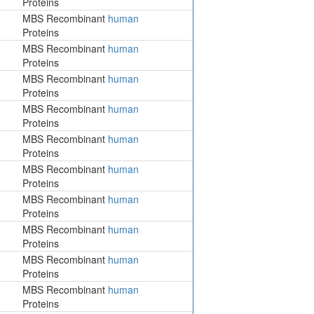
Proteins
MBS Recombinant
human
Proteins
MBS Recombinant
human
Proteins
MBS Recombinant
human
Proteins
MBS Recombinant
human
Proteins
MBS Recombinant
human
Proteins
MBS Recombinant
human
Proteins
MBS Recombinant
human
Proteins
MBS Recombinant
human
Proteins
MBS Recombinant
human
Proteins
MBS Recombinant
human
Proteins