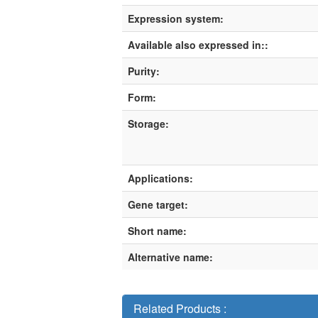
Expression system:
Available also expressed in::
Purity:
Form:
Storage:
Applications:
Gene target:
Short name:
Alternative name:
Related Products :