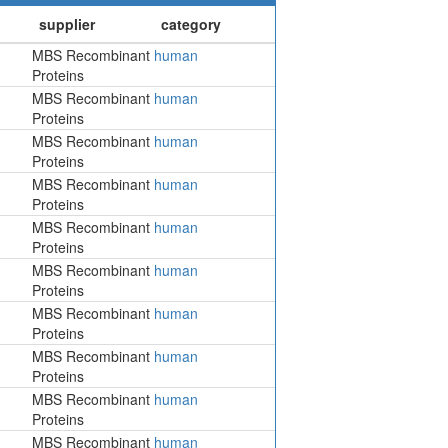
MBS Recombinant
human
Proteins
MBS Recombinant
human
Proteins
MBS Recombinant
human
Proteins
MBS Recombinant
human
Proteins
MBS Recombinant
human
Proteins
MBS Recombinant
human
Proteins
MBS Recombinant
human
Proteins
MBS Recombinant
human
Proteins
MBS Recombinant
human
Proteins
MBS Recombinant
human