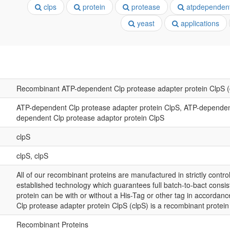
clps
protein
protease
atpdependen
yeast
applications
Recombinant ATP-dependent Clp protease adapter protein ClpS (
ATP-dependent Clp protease adapter protein ClpS, ATP-dependent
dependent Clp protease adaptor protein ClpS
clpS
clpS, clpS
All of our recombinant proteins are manufactured in strictly control
established technology which guarantees full batch-to-bact consis
protein can be with or without a His-Tag or other tag in accorda
Clp protease adapter protein ClpS (clpS) is a recombinant protei
Recombinant Proteins