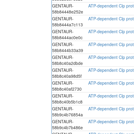
GENTAUR-
ATP-dependent Clp prote
58b84448e252e
GENTAUR-
ATP-dependent Clp prote
58b8444a7c113
GENTAUR-
ATP-dependent Clp prote
58b8444ac0e0c
GENTAUR-
ATP-dependent Clp prote
58b8444b33a39
GENTAUR-
ATP-dependent Clp prote
58b8c40a2dbde
GENTAUR-
ATP-dependent Clp prote
58b8c40a98d5f
GENTAUR-
ATP-dependent Clp prote
58b8c40af2730
GENTAUR-
ATP-dependent Clp prote
58b8c40b5b1c8
GENTAUR-
ATP-dependent Clp prote
58b9c4b76854a
GENTAUR-
ATP-dependent Clp prote
58b9c4b7b486e