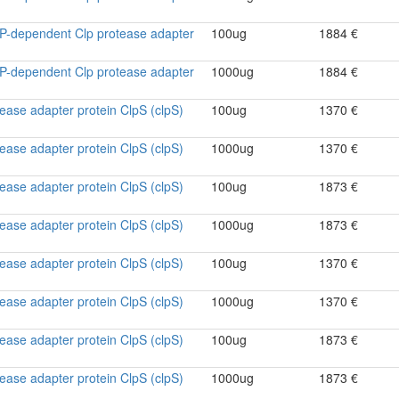
ATP-dependent Clp protease adapter
100ug
1884 €
ATP-dependent Clp protease adapter
1000ug
1884 €
ase adapter protein ClpS (clpS)
100ug
1370 €
ase adapter protein ClpS (clpS)
1000ug
1370 €
ase adapter protein ClpS (clpS)
100ug
1873 €
ase adapter protein ClpS (clpS)
1000ug
1873 €
ase adapter protein ClpS (clpS)
100ug
1370 €
ase adapter protein ClpS (clpS)
1000ug
1370 €
ase adapter protein ClpS (clpS)
100ug
1873 €
ase adapter protein ClpS (clpS)
1000ug
1873 €