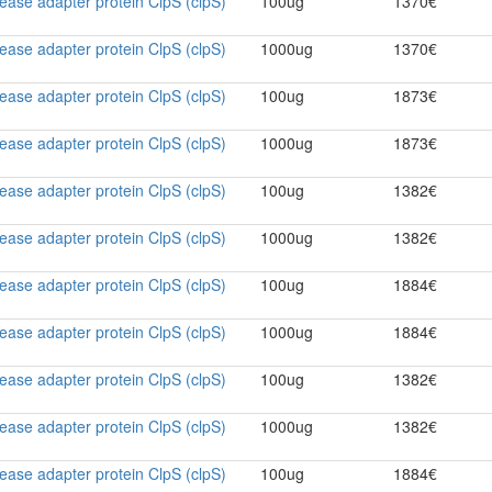
ase adapter protein ClpS (clpS)
100ug
1370€
ase adapter protein ClpS (clpS)
1000ug
1370€
ase adapter protein ClpS (clpS)
100ug
1873€
ase adapter protein ClpS (clpS)
1000ug
1873€
ase adapter protein ClpS (clpS)
100ug
1382€
ase adapter protein ClpS (clpS)
1000ug
1382€
ase adapter protein ClpS (clpS)
100ug
1884€
ase adapter protein ClpS (clpS)
1000ug
1884€
ase adapter protein ClpS (clpS)
100ug
1382€
ase adapter protein ClpS (clpS)
1000ug
1382€
ase adapter protein ClpS (clpS)
100ug
1884€