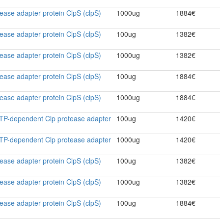
ase adapter protein ClpS (clpS)
1000ug
1884€
ase adapter protein ClpS (clpS)
100ug
1382€
ase adapter protein ClpS (clpS)
1000ug
1382€
ase adapter protein ClpS (clpS)
100ug
1884€
ase adapter protein ClpS (clpS)
1000ug
1884€
ATP-dependent Clp protease adapter
100ug
1420€
ATP-dependent Clp protease adapter
1000ug
1420€
ase adapter protein ClpS (clpS)
100ug
1382€
ase adapter protein ClpS (clpS)
1000ug
1382€
ase adapter protein ClpS (clpS)
100ug
1884€