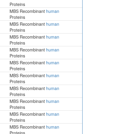
Proteins
MBS Recombinant
human
Proteins
MBS Recombinant
human
Proteins
MBS Recombinant
human
Proteins
MBS Recombinant
human
Proteins
MBS Recombinant
human
Proteins
MBS Recombinant
human
Proteins
MBS Recombinant
human
Proteins
MBS Recombinant
human
Proteins
MBS Recombinant
human
Proteins
MBS Recombinant
human
Proteins