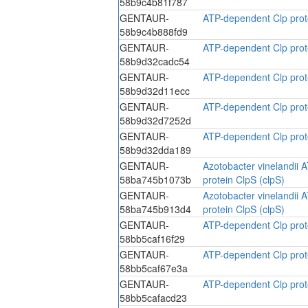
58b9c4b81f787
GENTAUR-
ATP-dependent Clp prote
58b9c4b888fd9
GENTAUR-
ATP-dependent Clp prote
58b9d32cadc54
GENTAUR-
ATP-dependent Clp prote
58b9d32d11ecc
GENTAUR-
ATP-dependent Clp prote
58b9d32d7252d
GENTAUR-
ATP-dependent Clp prote
58b9d32dda189
GENTAUR-
Azotobacter vinelandii 
58ba745b1073b
protein ClpS (clpS)
GENTAUR-
Azotobacter vinelandii 
58ba745b913d4
protein ClpS (clpS)
GENTAUR-
ATP-dependent Clp prote
58bb5caf16f29
GENTAUR-
ATP-dependent Clp prote
58bb5caf67e3a
GENTAUR-
ATP-dependent Clp prote
58bb5cafacd23