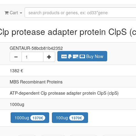
Cart
p protease adapter protein ClpS (c
GENTAUR-58bcb81b42352
Buy Now
1382 €
MBS Recombinant Proteins
ATP-dependent Clp protease adapter protein ClpS (clpS)
1000ug
1000ug
100ug
1370€
1370€