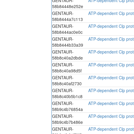
GENTAUR-
ATP-dependent Clp prote
58b84448e252e
GENTAUR-
ATP-dependent Clp prote
58b8444a7c113
GENTAUR-
ATP-dependent Clp prote
58b8444ac0e0c
GENTAUR-
ATP-dependent Clp prote
58b8444b33a39
GENTAUR-
ATP-dependent Clp prote
58b8c40a2dbde
GENTAUR-
ATP-dependent Clp prote
58b8c40a98d5f
GENTAUR-
ATP-dependent Clp prote
58b8c40af2730
GENTAUR-
ATP-dependent Clp prote
58b8c40b5b1c8
GENTAUR-
ATP-dependent Clp prote
58b9c4b76854a
GENTAUR-
ATP-dependent Clp prote
58b9c4b7b486e
GENTAUR-
ATP-dependent Clp prote