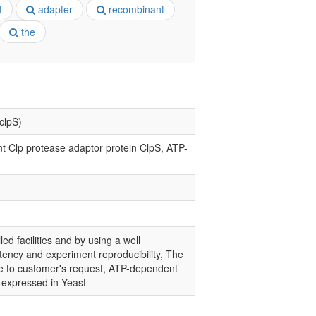
t
adapter
recombinant
the
clpS)
 Clp protease adaptor protein ClpS, ATP-
led facilities and by using a well
tency and experiment reproducibility, The
nce to customer's request, ATP-dependent
n expressed in Yeast