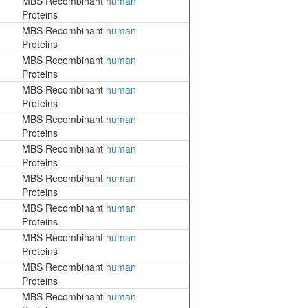
MBS Recombinant
human
Proteins
MBS Recombinant
human
Proteins
MBS Recombinant
human
Proteins
MBS Recombinant
human
Proteins
MBS Recombinant
human
Proteins
MBS Recombinant
human
Proteins
MBS Recombinant
human
Proteins
MBS Recombinant
human
Proteins
MBS Recombinant
human
Proteins
MBS Recombinant
human
Proteins
MBS Recombinant
human