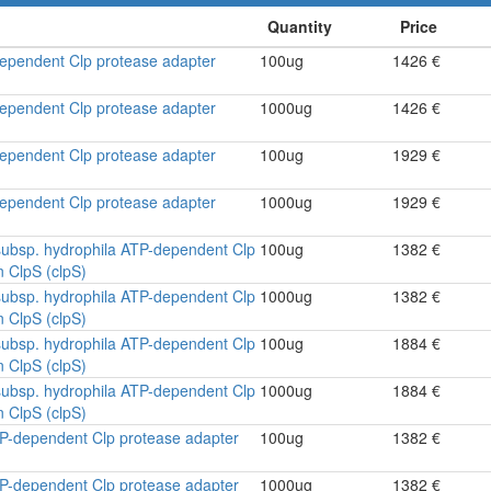
-dependent Clp protease adapter
100ug
1426 €
-dependent Clp protease adapter
1000ug
1426 €
-dependent Clp protease adapter
100ug
1929 €
-dependent Clp protease adapter
1000ug
1929 €
ubsp. hydrophila ATP-dependent Clp
100ug
1382 €
n ClpS (clpS)
ubsp. hydrophila ATP-dependent Clp
1000ug
1382 €
n ClpS (clpS)
ubsp. hydrophila ATP-dependent Clp
100ug
1884 €
n ClpS (clpS)
ubsp. hydrophila ATP-dependent Clp
1000ug
1884 €
n ClpS (clpS)
ATP-dependent Clp protease adapter
100ug
1382 €
ATP-dependent Clp protease adapter
1000ug
1382 €