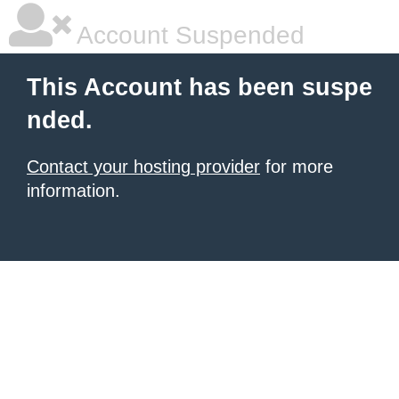
Account Suspended
This Account has been suspe
nded.
Contact your hosting provider
for more
information.