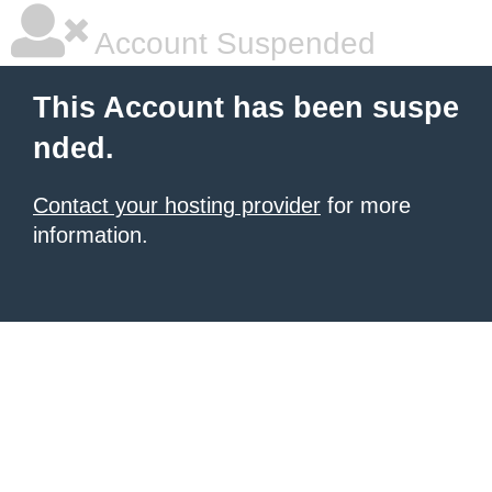
Account Suspended
This Account has been suspe
nded.
Contact your hosting provider
for more
information.