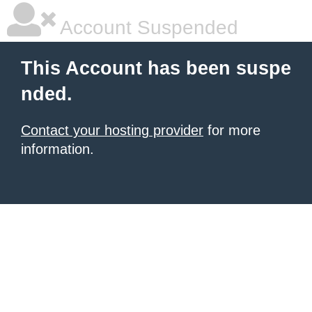
Account Suspended
This Account has been suspe
nded.
Contact your hosting provider
for more
information.