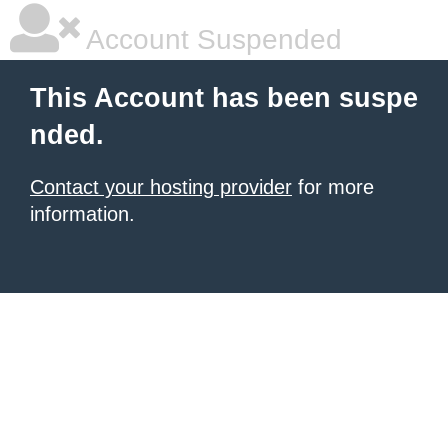
Account Suspended
This Account has been suspe
nded.
Contact your hosting provider
for more
information.