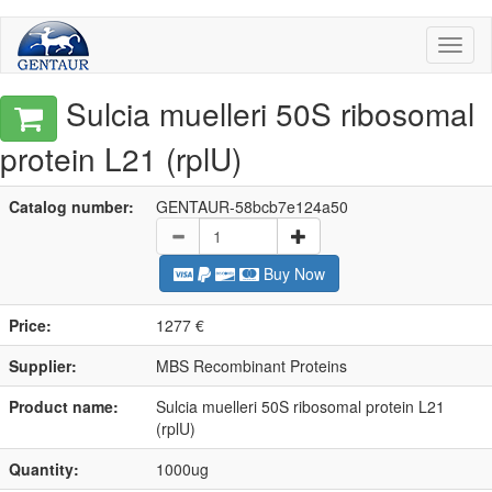
Toggl
naviga
Sulcia muelleri 50S ribosomal
protein L21 (rplU)
Catalog number:
GENTAUR-58bcb7e124a50
Buy Now
Price:
1277 €
Supplier:
MBS Recombinant Proteins
Product name:
Sulcia muelleri 50S ribosomal protein L21
(rplU)
Quantity:
1000ug