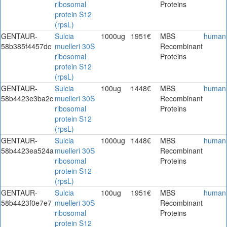
ribosomal
Proteins
protein S12
(rpsL)
GENTAUR-
Sulcia
1000ug
1951€
MBS
human
58b385f4457dc
muelleri 30S
Recombinant
ribosomal
Proteins
protein S12
(rpsL)
GENTAUR-
Sulcia
100ug
1448€
MBS
human
58b4423e3ba2c
muelleri 30S
Recombinant
ribosomal
Proteins
protein S12
(rpsL)
GENTAUR-
Sulcia
1000ug
1448€
MBS
human
58b4423ea524a
muelleri 30S
Recombinant
ribosomal
Proteins
protein S12
(rpsL)
GENTAUR-
Sulcia
100ug
1951€
MBS
human
58b4423f0e7e7
muelleri 30S
Recombinant
ribosomal
Proteins
protein S12