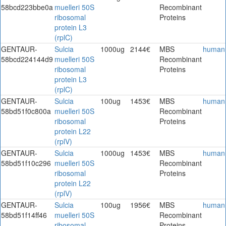
58bcd223bbe0a
muelleri 50S
Recombinant
ribosomal
Proteins
protein L3
(rplC)
GENTAUR-
Sulcia
1000ug
2144€
MBS
human
58bcd224144d9
muelleri 50S
Recombinant
ribosomal
Proteins
protein L3
(rplC)
GENTAUR-
Sulcia
100ug
1453€
MBS
human
58bd51f0c800a
muelleri 50S
Recombinant
ribosomal
Proteins
protein L22
(rplV)
GENTAUR-
Sulcia
1000ug
1453€
MBS
human
58bd51f10c296
muelleri 50S
Recombinant
ribosomal
Proteins
protein L22
(rplV)
GENTAUR-
Sulcia
100ug
1956€
MBS
human
58bd51f14ff46
muelleri 50S
Recombinant
ribosomal
Proteins