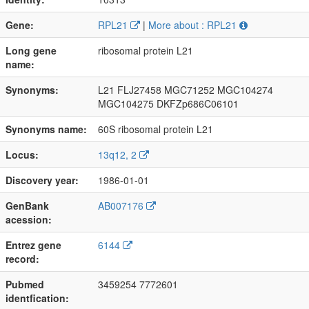
Gene:
RPL21
|
More about : RPL21
Long gene
ribosomal protein L21
name:
Synonyms:
L21 FLJ27458 MGC71252 MGC104274
MGC104275 DKFZp686C06101
Synonyms name:
60S ribosomal protein L21
Locus:
13q12, 2
Discovery year:
1986-01-01
GenBank
AB007176
acession:
Entrez gene
6144
record:
Pubmed
3459254 7772601
identfication: