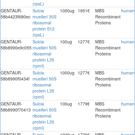
(rpsL)
GENTAUR-
Sulcia
1000ug
1951€
MBS
human
58b4423f680ec
muelleri 30S
Recombinant
ribosomal
Proteins
protein S12
(rpsL)
GENTAUR-
Sulcia
100ug
1277€
MBS
human
58b8990e9c055
muelleri 50S
Recombinant
ribosomal
Proteins
protein L35
(rpmI)
GENTAUR-
Sulcia
1000ug
1277€
MBS
human
58b8990f0434f
muelleri 50S
Recombinant
ribosomal
Proteins
protein L35
(rpmI)
GENTAUR-
Sulcia
100ug
1779€
MBS
human
58b8990f70413
muelleri 50S
Recombinant
ribosomal
Proteins
protein L35
(rpmI)
GENTAUR-
Sulcia
1000ug
1779€
MBS
human