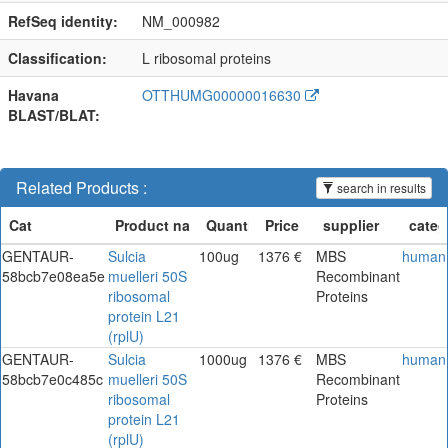
RefSeq identity:
NM_000982
Classification:
L ribosomal proteins
Havana
OTTHUMG00000016630
BLAST/BLAT:
Related Products :
search in results
GENTAUR-
Sulcia
100ug
1376 €
MBS
human
58bcb7e08ea5e
muelleri 50S
Recombinant
ribosomal
Proteins
protein L21
(rplU)
GENTAUR-
Sulcia
1000ug
1376 €
MBS
human
58bcb7e0c485c
muelleri 50S
Recombinant
ribosomal
Proteins
protein L21
(rplU)