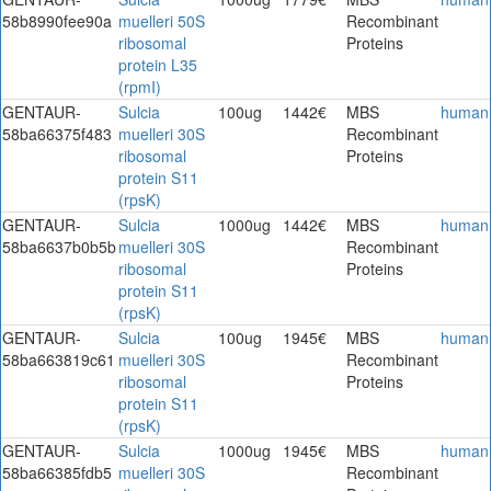
58b8990fee90a
muelleri 50S
Recombinant
ribosomal
Proteins
protein L35
(rpmI)
GENTAUR-
Sulcia
100ug
1442€
MBS
human
58ba66375f483
muelleri 30S
Recombinant
ribosomal
Proteins
protein S11
(rpsK)
GENTAUR-
Sulcia
1000ug
1442€
MBS
human
58ba6637b0b5b
muelleri 30S
Recombinant
ribosomal
Proteins
protein S11
(rpsK)
GENTAUR-
Sulcia
100ug
1945€
MBS
human
58ba663819c61
muelleri 30S
Recombinant
ribosomal
Proteins
protein S11
(rpsK)
GENTAUR-
Sulcia
1000ug
1945€
MBS
human
58ba66385fdb5
muelleri 30S
Recombinant