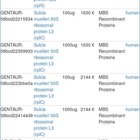
(rplV)
GENTAUR-
Sulcia
100ug
1630 €
MBS
human
58bcd22215934
muelleri 50S
Recombinant
ribosomal
Proteins
protein L3
(rplC)
GENTAUR-
Sulcia
1000ug
1630 €
MBS
human
58bcd22359933
muelleri 50S
Recombinant
ribosomal
Proteins
protein L3
(rplC)
GENTAUR-
Sulcia
100ug
2144 €
MBS
human
58bcd223bbe0a
muelleri 50S
Recombinant
ribosomal
Proteins
protein L3
(rplC)
GENTAUR-
Sulcia
1000ug
2144 €
MBS
human
58bcd224144d9
muelleri 50S
Recombinant
ribosomal
Proteins
protein L3
(rplC)