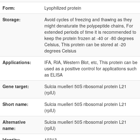
Form:
Lyophilized protein
Storage:
Avoid cycles of freezing and thawing as they
might denaturate the polypeptide chains, For
extended periods of time it is recommended to
keep the protein frozen at -40 or -80 degrees
Celsius, This protein can be stored at -20
degrees Celsius
Applications:
IFA, RIA, Western Blot, etc, This protein can be
used as a positive control for applications such
as ELISA
Gene target:
Sulcia muelleri 50S ribosomal protein L21
(rplU)
Short name:
Sulcia muelleri 50S ribosomal protein L21
(rplU)
Alternative
Sulcia muelleri 50S ribosomal protein L21
name:
(rplU)
Identity:
10313