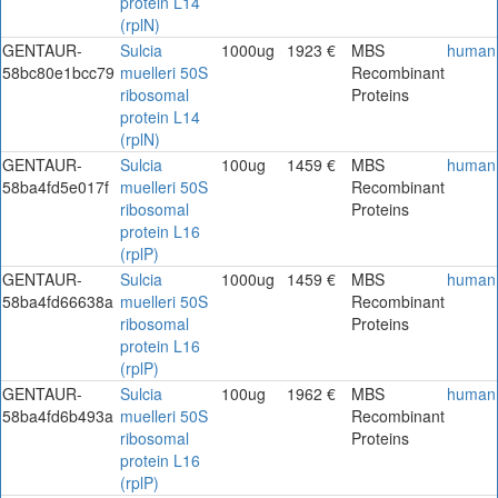
protein L14
(rplN)
GENTAUR-
Sulcia
1000ug
1923 €
MBS
human
58bc80e1bcc79
muelleri 50S
Recombinant
ribosomal
Proteins
protein L14
(rplN)
GENTAUR-
Sulcia
100ug
1459 €
MBS
human
58ba4fd5e017f
muelleri 50S
Recombinant
ribosomal
Proteins
protein L16
(rplP)
GENTAUR-
Sulcia
1000ug
1459 €
MBS
human
58ba4fd66638a
muelleri 50S
Recombinant
ribosomal
Proteins
protein L16
(rplP)
GENTAUR-
Sulcia
100ug
1962 €
MBS
human
58ba4fd6b493a
muelleri 50S
Recombinant
ribosomal
Proteins
protein L16
(rplP)