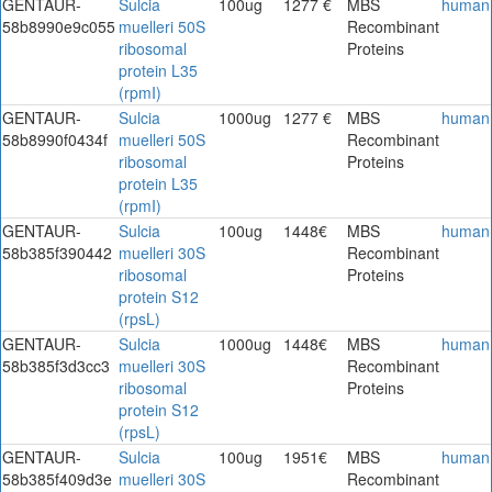
GENTAUR-
Sulcia
100ug
1277 €
MBS
human
58b8990e9c055
muelleri 50S
Recombinant
ribosomal
Proteins
protein L35
(rpmI)
GENTAUR-
Sulcia
1000ug
1277 €
MBS
human
58b8990f0434f
muelleri 50S
Recombinant
ribosomal
Proteins
protein L35
(rpmI)
GENTAUR-
Sulcia
100ug
1448€
MBS
human
58b385f390442
muelleri 30S
Recombinant
ribosomal
Proteins
protein S12
(rpsL)
GENTAUR-
Sulcia
1000ug
1448€
MBS
human
58b385f3d3cc3
muelleri 30S
Recombinant
ribosomal
Proteins
protein S12
(rpsL)
GENTAUR-
Sulcia
100ug
1951€
MBS
human
58b385f409d3e
muelleri 30S
Recombinant