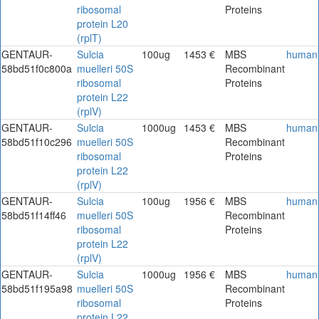
ribosomal
Proteins
protein L20
(rplT)
GENTAUR-
Sulcia
100ug
1453 €
MBS
human
58bd51f0c800a
muelleri 50S
Recombinant
ribosomal
Proteins
protein L22
(rplV)
GENTAUR-
Sulcia
1000ug
1453 €
MBS
human
58bd51f10c296
muelleri 50S
Recombinant
ribosomal
Proteins
protein L22
(rplV)
GENTAUR-
Sulcia
100ug
1956 €
MBS
human
58bd51f14ff46
muelleri 50S
Recombinant
ribosomal
Proteins
protein L22
(rplV)
GENTAUR-
Sulcia
1000ug
1956 €
MBS
human
58bd51f195a98
muelleri 50S
Recombinant
ribosomal
Proteins
protein L22