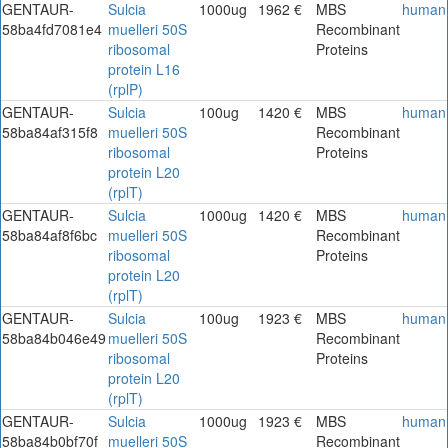
GENTAUR-
Sulcia
1000ug
1962 €
MBS
human
58ba4fd7081e4
muelleri 50S
Recombinant
ribosomal
Proteins
protein L16
(rplP)
GENTAUR-
Sulcia
100ug
1420 €
MBS
human
58ba84af315f8
muelleri 50S
Recombinant
ribosomal
Proteins
protein L20
(rplT)
GENTAUR-
Sulcia
1000ug
1420 €
MBS
human
58ba84af8f6bc
muelleri 50S
Recombinant
ribosomal
Proteins
protein L20
(rplT)
GENTAUR-
Sulcia
100ug
1923 €
MBS
human
58ba84b046e49
muelleri 50S
Recombinant
ribosomal
Proteins
protein L20
(rplT)
GENTAUR-
Sulcia
1000ug
1923 €
MBS
human
58ba84b0bf70f
muelleri 50S
Recombinant