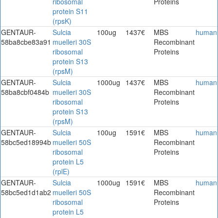
ribosomal
Proteins
protein S11
(rpsK)
GENTAUR-
Sulcia
100ug
1437€
MBS
human
58ba8cbe83a91
muelleri 30S
Recombinant
ribosomal
Proteins
protein S13
(rpsM)
GENTAUR-
Sulcia
1000ug
1437€
MBS
human
58ba8cbf0484b
muelleri 30S
Recombinant
ribosomal
Proteins
protein S13
(rpsM)
GENTAUR-
Sulcia
100ug
1591€
MBS
human
58bc5ed18994b
muelleri 50S
Recombinant
ribosomal
Proteins
protein L5
(rplE)
GENTAUR-
Sulcia
1000ug
1591€
MBS
human
58bc5ed1d1ab2
muelleri 50S
Recombinant
ribosomal
Proteins
protein L5