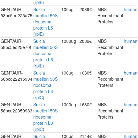
(rplE)
GENTAUR-
Sulcia
100ug
2089€
MBS
human
58bc5ed225a75
muelleri 50S
Recombinant
ribosomal
Proteins
protein L5
(rplE)
GENTAUR-
Sulcia
1000ug
2089€
MBS
human
58bc5ed25e70f
muelleri 50S
Recombinant
ribosomal
Proteins
protein L5
(rplE)
GENTAUR-
Sulcia
100ug
1630€
MBS
human
58bcd22215934
muelleri 50S
Recombinant
ribosomal
Proteins
protein L3
(rplC)
GENTAUR-
Sulcia
1000ug
1630€
MBS
human
58bcd22359933
muelleri 50S
Recombinant
ribosomal
Proteins
protein L3
(rplC)
GENTAUR-
Sulcia
100ug
2144€
MBS
human