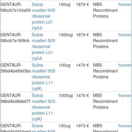
GENTAUR-
Sulcia
100ug
1879 €
MBS
human
58bcb7e124a50
muelleri 50S
Recombinant
ribosomal
Proteins
protein L21
(rplU)
GENTAUR-
Sulcia
1000ug
1879 €
MBS
human
58bcb7e16f9cb
muelleri 50S
Recombinant
ribosomal
Proteins
protein L21
(rplU)
GENTAUR-
Sulcia
100ug
1470 €
MBS
human
58bd4b489d3bc
muelleri 50S
Recombinant
ribosomal
Proteins
protein L11
(rplK)
GENTAUR-
Sulcia
1000ug
1470 €
MBS
human
58bd4b48ded7f
muelleri 50S
Recombinant
ribosomal
Proteins
protein L11
(rplK)
GENTAUR-
Sulcia
100ug
1973 €
MBS
human
58bd4b4934ee4
muelleri 50S
Recombinant