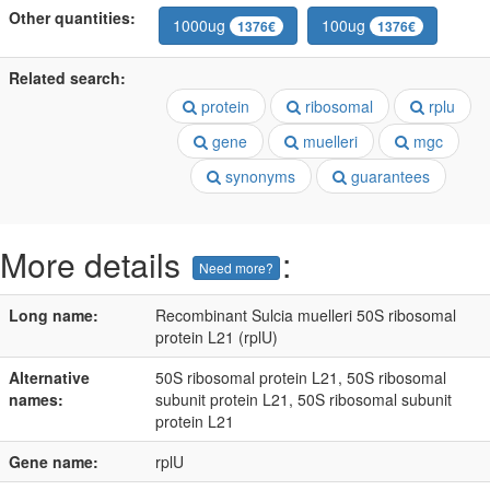
Other quantities:
1000ug
100ug
1376€
1376€
Related search:
protein
ribosomal
rplu
gene
muelleri
mgc
synonyms
guarantees
More details
:
Need more?
Long name:
Recombinant Sulcia muelleri 50S ribosomal
protein L21 (rplU)
Alternative
50S ribosomal protein L21, 50S ribosomal
names:
subunit protein L21, 50S ribosomal subunit
protein L21
Gene name:
rplU