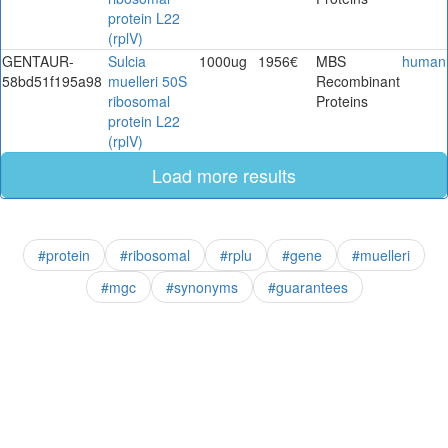
protein L22
(rplV)
GENTAUR-
Sulcia
1000ug
1956€
MBS
human
58bd51f195a98
muelleri 50S
Recombinant
ribosomal
Proteins
protein L22
(rplV)
Load more results
#protein
#ribosomal
#rplu
#gene
#muelleri
#mgc
#synonyms
#guarantees