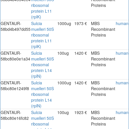
ribosomal
Proteins
protein L11
(rplK)
GENTAUR-
Sulcia
1000ug
1973 €
MBS
human
58bd4b497dd55
muelleri 50S
Recombinant
ribosomal
Proteins
protein L11
(rplK)
GENTAUR-
Sulcia
100ug
1420 €
MBS
human
58bc80e0e1a34
muelleri 50S
Recombinant
ribosomal
Proteins
protein L14
(rplN)
GENTAUR-
Sulcia
1000ug
1420 €
MBS
human
58bc80e1249f8
muelleri 50S
Recombinant
ribosomal
Proteins
protein L14
(rplN)
GENTAUR-
Sulcia
100ug
1923 €
MBS
human
58bc80e16fc82
muelleri 50S
Recombinant
ribosomal
Proteins