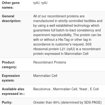
Other gene
rplU, rplU
names:
General
All of our recombinant proteins are
description:
manufactured in strictly controlled facilities and
by using a well established technology which
guarantees full batch-to-bact consistency and
experiment reproducibility, The protein can be
with or without a His-Tag or other tag in
accordance to customer's request, 50S
ribosomal protein L21 (rplU) is a recombinant
protein expressed in Mammalian Cell
Product
Recombinant Proteins
category:
Expression
Mammalian Cell
system:
Available also
Baculovirus , Mammalian Cell, Yeast , E Coli
expressed in::
Purity:
Greater than 90% (determined by SDS-PAGE)