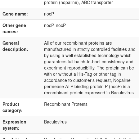
protein (nopaline), ABC transporter
Gene name:
nocP
Other gene
nocP, nocP
names:
General
All of our recombinant proteins are
description:
manufactured in strictly controlled facilities and
by using a well established technology which
guarantees full batch-to-bact consistency and
experiment reproducibility, The protein can be
with or without a His-Tag or other tag in
accordance to customer's request, Nopaline
permease ATP-binding protein P (nocP) is a
recombinant protein expressed in Baculovirus
Product
Recombinant Proteins
category:
Expression
Baculovirus
system: