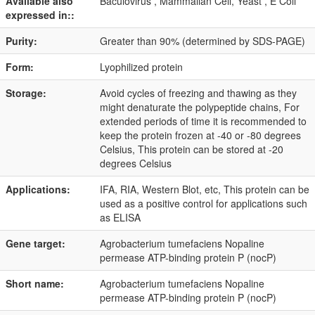
Available also
Baculovirus , Mammalian Cell, Yeast , E Coli
expressed in::
Purity:
Greater than 90% (determined by SDS-PAGE)
Form:
Lyophilized protein
Storage:
Avoid cycles of freezing and thawing as they
might denaturate the polypeptide chains, For
extended periods of time it is recommended to
keep the protein frozen at -40 or -80 degrees
Celsius, This protein can be stored at -20
degrees Celsius
Applications:
IFA, RIA, Western Blot, etc, This protein can be
used as a positive control for applications such
as ELISA
Gene target:
Agrobacterium tumefaciens Nopaline
permease ATP-binding protein P (nocP)
Short name:
Agrobacterium tumefaciens Nopaline
permease ATP-binding protein P (nocP)