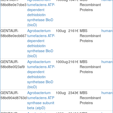
58bd8e0e7cbe3
tumefaciens ATP-
Recombinant
dependent
Proteins
dethiobiotin
synthetase BioD
(bioD)
GENTAUR-
Agrobacterium
100ug
2161€
MBS
human
58bd8e0ecb667
tumefaciens ATP-
Recombinant
dependent
Proteins
dethiobiotin
synthetase BioD
(bioD)
GENTAUR-
Agrobacterium
1000ug
2161€
MBS
human
58bd8e0f23af9
tumefaciens ATP-
Recombinant
dependent
Proteins
dethiobiotin
synthetase BioD
(bioD)
GENTAUR-
Agrobacterium
100ug
2343€
MBS
human
58bd904d8763d
tumefaciens ATP
Recombinant
synthase subunit
Proteins
beta (atpD)