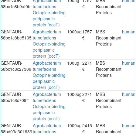
GENTAUR-
Agrobacterium
100ug
1757
MBS
human
58bc1c8b9af0b
tumefaciens
€
Recombinant
Octopine-binding
Proteins
periplasmic
protein (occT)
GENTAUR-
Agrobacterium
1000ug
1757
MBS
human
58bc1c8be5105
tumefaciens
€
Recombinant
Octopine-binding
Proteins
periplasmic
protein (occT)
GENTAUR-
Agrobacterium
100ug
2271
MBS
human
58bc1c8c27306
tumefaciens
€
Recombinant
Octopine-binding
Proteins
periplasmic
protein (occT)
GENTAUR-
Agrobacterium
1000ug
2271
MBS
human
58bc1c8c709ff
tumefaciens
€
Recombinant
Octopine-binding
Proteins
periplasmic
protein (occT)
GENTAUR-
Agrobacterium
1000ug
2415
MBS
human
58bd03a301986
tumefaciens
€
Recombinant