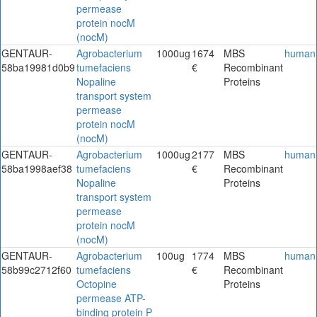
permease
protein nocM
(nocM)
GENTAUR-
Agrobacterium
1000ug
1674
MBS
human
58ba19981d0b9
tumefaciens
€
Recombinant
Nopaline
Proteins
transport system
permease
protein nocM
(nocM)
GENTAUR-
Agrobacterium
1000ug
2177
MBS
human
58ba1998aef38
tumefaciens
€
Recombinant
Nopaline
Proteins
transport system
permease
protein nocM
(nocM)
GENTAUR-
Agrobacterium
100ug
1774
MBS
human
58b99c2712f60
tumefaciens
€
Recombinant
Octopine
Proteins
permease ATP-
binding protein P