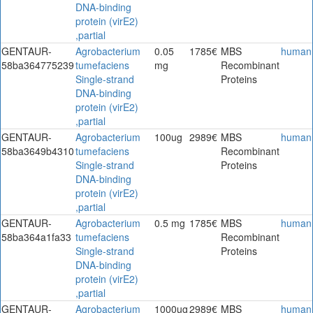
DNA-binding
protein (virE2)
,partial
GENTAUR-
Agrobacterium
0.05
1785€
MBS
human
58ba364775239
tumefaciens
mg
Recombinant
Single-strand
Proteins
DNA-binding
protein (virE2)
,partial
GENTAUR-
Agrobacterium
100ug
2989€
MBS
human
58ba3649b4310
tumefaciens
Recombinant
Single-strand
Proteins
DNA-binding
protein (virE2)
,partial
GENTAUR-
Agrobacterium
0.5 mg
1785€
MBS
human
58ba364a1fa33
tumefaciens
Recombinant
Single-strand
Proteins
DNA-binding
protein (virE2)
,partial
GENTAUR-
Agrobacterium
1000ug
2989€
MBS
human