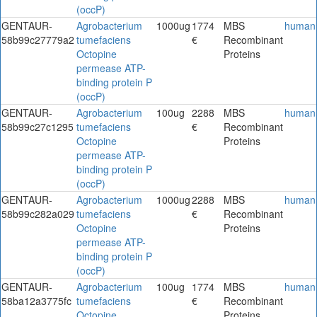
(occP)
GENTAUR-
Agrobacterium
1000ug
1774
MBS
human
58b99c27779a2
tumefaciens
€
Recombinant
Octopine
Proteins
permease ATP-
binding protein P
(occP)
GENTAUR-
Agrobacterium
100ug
2288
MBS
human
58b99c27c1295
tumefaciens
€
Recombinant
Octopine
Proteins
permease ATP-
binding protein P
(occP)
GENTAUR-
Agrobacterium
1000ug
2288
MBS
human
58b99c282a029
tumefaciens
€
Recombinant
Octopine
Proteins
permease ATP-
binding protein P
(occP)
GENTAUR-
Agrobacterium
100ug
1774
MBS
human
58ba12a3775fc
tumefaciens
€
Recombinant
Octopine
Proteins