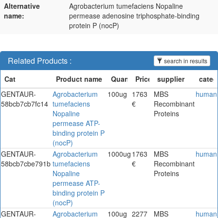
Alternative
Agrobacterium tumefaciens Nopaline
name:
permease adenosine triphosphate-binding
protein P (nocP)
Related Products :
search in results
GENTAUR-
Agrobacterium
100ug
1763
MBS
human
58bcb7cb7fc14
tumefaciens
€
Recombinant
Nopaline
Proteins
permease ATP-
binding protein P
(nocP)
GENTAUR-
Agrobacterium
1000ug
1763
MBS
human
58bcb7cbe791b
tumefaciens
€
Recombinant
Nopaline
Proteins
permease ATP-
binding protein P
(nocP)
GENTAUR-
Agrobacterium
100ug
2277
MBS
human