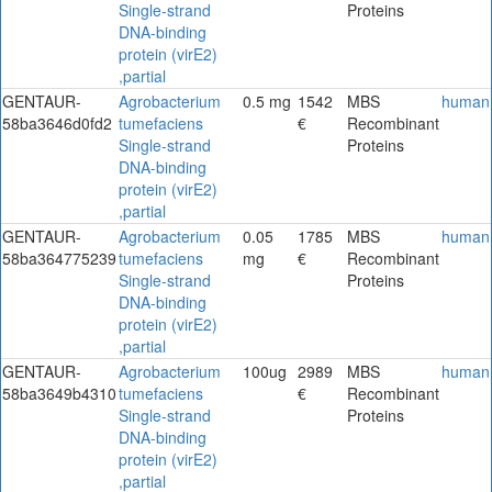
Single-strand
Proteins
DNA-binding
protein (virE2)
,partial
GENTAUR-
Agrobacterium
0.5 mg
1542
MBS
human
58ba3646d0fd2
tumefaciens
€
Recombinant
Single-strand
Proteins
DNA-binding
protein (virE2)
,partial
GENTAUR-
Agrobacterium
0.05
1785
MBS
human
58ba364775239
tumefaciens
mg
€
Recombinant
Single-strand
Proteins
DNA-binding
protein (virE2)
,partial
GENTAUR-
Agrobacterium
100ug
2989
MBS
human
58ba3649b4310
tumefaciens
€
Recombinant
Single-strand
Proteins
DNA-binding
protein (virE2)
,partial