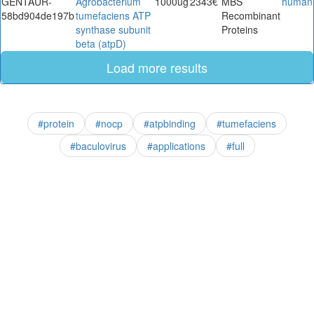
GENTAUR-
Agrobacterium
1000ug
2343€
MBS
human
58bd904de197b
tumefaciens ATP
Recombinant
synthase subunit
Proteins
beta (atpD)
Load more results
#protein
#nocp
#atpbinding
#tumefaciens
#baculovirus
#applications
#full