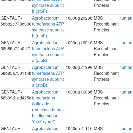
synthase subunit
Proteins
b (atpF)
GENTAUR-
Agrobacterium
1000ug
2028€
MBS
human
58b82e778e906
tumefaciens ATP
Recombinant
synthase subunit
Proteins
b (atpF)
GENTAUR-
Agrobacterium
1000ug
1691€
MBS
human
58b85a72a0f17
tumefaciens ATP
Recombinant
synthase subunit
Proteins
a (atpB)
GENTAUR-
Agrobacterium
1000ug
2199€
MBS
human
58b85a730114b
tumefaciens ATP
Recombinant
synthase subunit
Proteins
a (atpB)
GENTAUR-
Agrobacterium
1000ug
1608€
MBS
human
58b99d1dd425a
tumefaciens
Recombinant
Sulfoxide
Proteins
reductase heme-
binding subunit
YedZ (yedZ)
GENTAUR-
Agrobacterium
1000ug
2111€
MBS
human