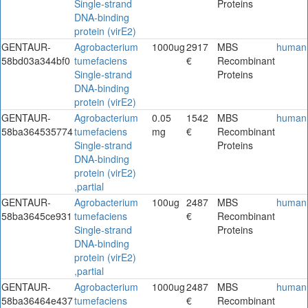
Single-strand
Proteins
DNA-binding
protein (virE2)
GENTAUR-
Agrobacterium
1000ug
2917
MBS
human
58bd03a344bf0
tumefaciens
€
Recombinant
Single-strand
Proteins
DNA-binding
protein (virE2)
GENTAUR-
Agrobacterium
0.05
1542
MBS
human
58ba364535774
tumefaciens
mg
€
Recombinant
Single-strand
Proteins
DNA-binding
protein (virE2)
,partial
GENTAUR-
Agrobacterium
100ug
2487
MBS
human
58ba3645ce931
tumefaciens
€
Recombinant
Single-strand
Proteins
DNA-binding
protein (virE2)
,partial
GENTAUR-
Agrobacterium
1000ug
2487
MBS
human
58ba36464e437
tumefaciens
€
Recombinant