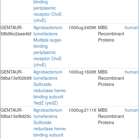
binding
periplasmic
receptor ChvE
(chvE)
GENTAUR-
Agrobacterium
1000ug
2459€
MBS
human
58b9bc2aae4bf
tumefaciens
Recombinant
Multiple sugar-
Proteins
binding
periplasmic
receptor ChvE
(chvE)
GENTAUR-
Agrobacterium
1000ug
1608€
MBS
human
58ba13ef02b99
tumefaciens
Recombinant
Sulfoxide
Proteins
reductase heme-
binding subunit
YedZ (yedZ)
GENTAUR-
Agrobacterium
1000ug
2111€
MBS
human
58ba13ef8d25c
tumefaciens
Recombinant
Sulfoxide
Proteins
reductase heme-
binding subunit