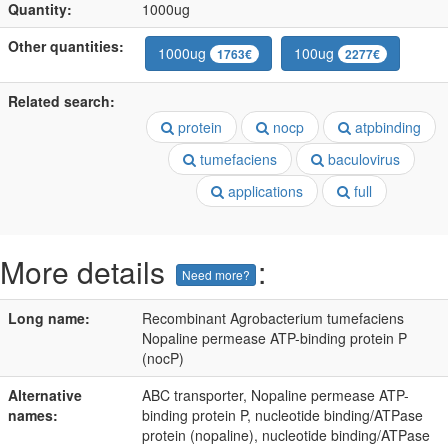
Quantity:
1000ug
Other quantities:
1000ug
100ug
1763€
2277€
Related search:
protein
nocp
atpbinding
tumefaciens
baculovirus
applications
full
More details
:
Need more?
Long name:
Recombinant Agrobacterium tumefaciens
Nopaline permease ATP-binding protein P
(nocP)
Alternative
ABC transporter, Nopaline permease ATP-
names:
binding protein P, nucleotide binding/ATPase
protein (nopaline), nucleotide binding/ATPase