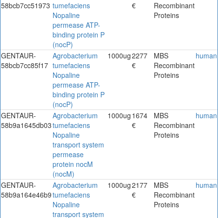
58bcb7cc51973
tumefaciens
€
Recombinant
Nopaline
Proteins
permease ATP-
binding protein P
(nocP)
GENTAUR-
Agrobacterium
1000ug
2277
MBS
human
58bcb7cc85f17
tumefaciens
€
Recombinant
Nopaline
Proteins
permease ATP-
binding protein P
(nocP)
GENTAUR-
Agrobacterium
1000ug
1674
MBS
human
58b9a1645db03
tumefaciens
€
Recombinant
Nopaline
Proteins
transport system
permease
protein nocM
(nocM)
GENTAUR-
Agrobacterium
1000ug
2177
MBS
human
58b9a164e46b9
tumefaciens
€
Recombinant
Nopaline
Proteins
transport system