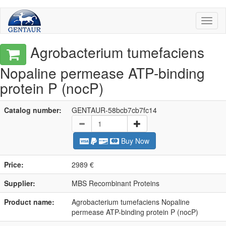
Toggl
naviga
Agrobacterium tumefaciens
Nopaline permease ATP-binding
protein P (nocP)
Catalog number:
GENTAUR-58bcb7cb7fc14
Buy Now
Price:
2989 €
Supplier:
MBS Recombinant Proteins
Product name:
Agrobacterium tumefaciens Nopaline
permease ATP-binding protein P (nocP)