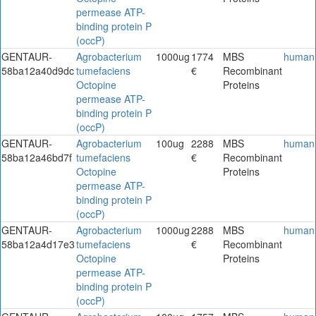
permease ATP-
binding protein P
(occP)
GENTAUR-
Agrobacterium
1000ug
1774
MBS
human
58ba12a40d9dc
tumefaciens
€
Recombinant
Octopine
Proteins
permease ATP-
binding protein P
(occP)
GENTAUR-
Agrobacterium
100ug
2288
MBS
human
58ba12a46bd7f
tumefaciens
€
Recombinant
Octopine
Proteins
permease ATP-
binding protein P
(occP)
GENTAUR-
Agrobacterium
1000ug
2288
MBS
human
58ba12a4d17e3
tumefaciens
€
Recombinant
Octopine
Proteins
permease ATP-
binding protein P
(occP)