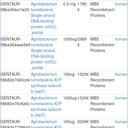
GENTAUR-
Agrobacterium
0.5 mg
1785
MBS
human
58ba364a1fa33
tumefaciens
€
Recombinant
Single-strand
Proteins
DNA-binding
protein (virE2)
,partial
GENTAUR-
Agrobacterium
1000ug
2989
MBS
human
58ba364aae5e5
tumefaciens
€
Recombinant
Single-strand
Proteins
DNA-binding
protein (virE2)
,partial
GENTAUR-
Agrobacterium
100ug
1525€
MBS
human
58b82e7660cd4
tumefaciens ATP
Recombinant
synthase subunit
Proteins
b (atpF)
GENTAUR-
Agrobacterium
1000ug
1525€
MBS
human
58b82e76c6a6c
tumefaciens ATP
Recombinant
synthase subunit
Proteins
b (atpF)
GENTAUR-
Agrobacterium
100ug
2028€
MBS
human
58b82e772864d
tumefaciens ATP
Recombinant