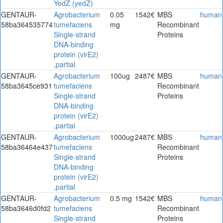
YedZ (yedZ)
GENTAUR-
Agrobacterium
0.05
1542€
MBS
human
58ba364535774
tumefaciens
mg
Recombinant
Single-strand
Proteins
DNA-binding
protein (virE2)
,partial
GENTAUR-
Agrobacterium
100ug
2487€
MBS
human
58ba3645ce931
tumefaciens
Recombinant
Single-strand
Proteins
DNA-binding
protein (virE2)
,partial
GENTAUR-
Agrobacterium
1000ug
2487€
MBS
human
58ba36464e437
tumefaciens
Recombinant
Single-strand
Proteins
DNA-binding
protein (virE2)
,partial
GENTAUR-
Agrobacterium
0.5 mg
1542€
MBS
human
58ba3646d0fd2
tumefaciens
Recombinant
Single-strand
Proteins