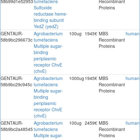
58b99d1e52953
tumefaciens
Recombinant
Sulfoxide
Proteins
reductase heme-
binding subunit
YedZ (yedZ)
GENTAUR-
Agrobacterium
100ug
1945€
MBS
human
58b9bc296673c
tumefaciens
Recombinant
Multiple sugar-
Proteins
binding
periplasmic
receptor ChvE
(chvE)
GENTAUR-
Agrobacterium
1000ug
1945€
MBS
human
58b9bc29c945c
tumefaciens
Recombinant
Multiple sugar-
Proteins
binding
periplasmic
receptor ChvE
(chvE)
GENTAUR-
Agrobacterium
100ug
2459€
MBS
human
58b9bc2a48545
tumefaciens
Recombinant
Multiple sugar-
Proteins