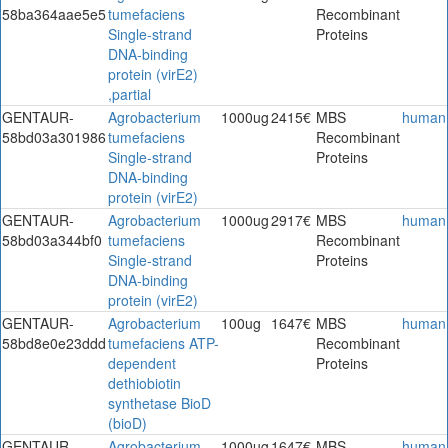
58ba364aae5e5
tumefaciens
Recombinant
Single-strand
Proteins
DNA-binding
protein (virE2)
,partial
GENTAUR-
Agrobacterium
1000ug
2415€
MBS
human
58bd03a301986
tumefaciens
Recombinant
Single-strand
Proteins
DNA-binding
protein (virE2)
GENTAUR-
Agrobacterium
1000ug
2917€
MBS
human
58bd03a344bf0
tumefaciens
Recombinant
Single-strand
Proteins
DNA-binding
protein (virE2)
GENTAUR-
Agrobacterium
100ug
1647€
MBS
human
58bd8e0e23ddd
tumefaciens ATP-
Recombinant
dependent
Proteins
dethiobiotin
synthetase BioD
(bioD)
GENTAUR-
Agrobacterium
1000ug
1647€
MBS
human