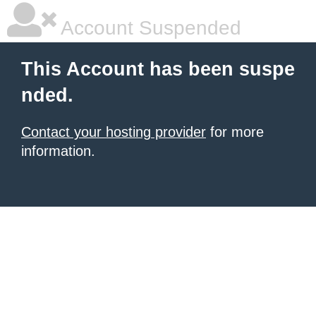
Account Suspended
This Account has been suspe
nded.
Contact your hosting provider
for more
information.