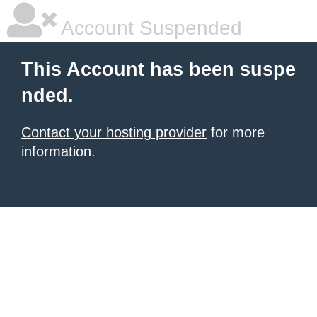
Account Suspended
This Account has been suspe
nded.
Contact your hosting provider
for more
information.