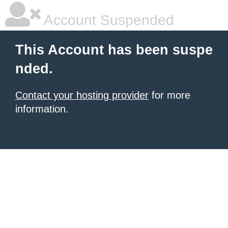
Account Suspended
This Account has been suspe
nded.
Contact your hosting provider
for more
information.