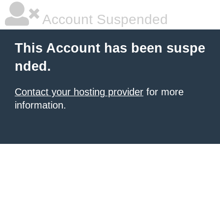
Account Suspended
This Account has been suspe
nded.
Contact your hosting provider
for more
information.