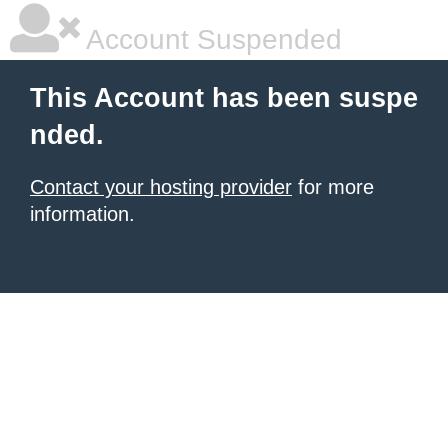
Account Suspended
This Account has been suspe
nded.
Contact your hosting provider
for more
information.