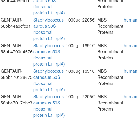
58bb44a69f0b1
aureus 50S
Recombinant
ribosomal
Proteins
protein L1 (rplA)
GENTAUR-
Staphylococcus
1000ug
2205€
MBS
human
58bb44a6cfc81
aureus 50S
Recombinant
ribosomal
Proteins
protein L1 (rplA)
GENTAUR-
Staphylococcus
100ug
1691€
MBS
human
58bb4700d4676
carnosus 50S
Recombinant
ribosomal
Proteins
protein L1 (rplA)
GENTAUR-
Staphylococcus
1000ug
1691€
MBS
human
58bb470128675
carnosus 50S
Recombinant
ribosomal
Proteins
protein L1 (rplA)
GENTAUR-
Staphylococcus
100ug
2205€
MBS
human
58bb47017ebc3
carnosus 50S
Recombinant
ribosomal
Proteins
protein L1 (rplA)
GENTAUR-
Staphylococcus
1000ug
2205€
MBS
human
58bb4701b3d66
carnosus 50S
Recombinant
ribosomal
Proteins