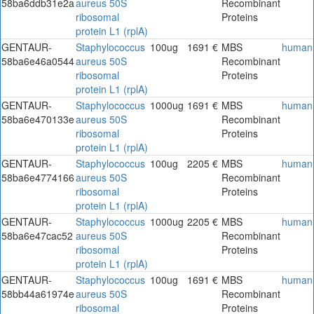
58ba6ddb31e2a
aureus 50S
Recombinant
ribosomal
Proteins
protein L1 (rplA)
GENTAUR-
Staphylococcus
100ug
1691 €
MBS
human
58ba6e46a0544
aureus 50S
Recombinant
ribosomal
Proteins
protein L1 (rplA)
GENTAUR-
Staphylococcus
1000ug
1691 €
MBS
human
58ba6e470133e
aureus 50S
Recombinant
ribosomal
Proteins
protein L1 (rplA)
GENTAUR-
Staphylococcus
100ug
2205 €
MBS
human
58ba6e4774166
aureus 50S
Recombinant
ribosomal
Proteins
protein L1 (rplA)
GENTAUR-
Staphylococcus
1000ug
2205 €
MBS
human
58ba6e47cac52
aureus 50S
Recombinant
ribosomal
Proteins
protein L1 (rplA)
GENTAUR-
Staphylococcus
100ug
1691 €
MBS
human
58bb44a61974e
aureus 50S
Recombinant
ribosomal
Proteins