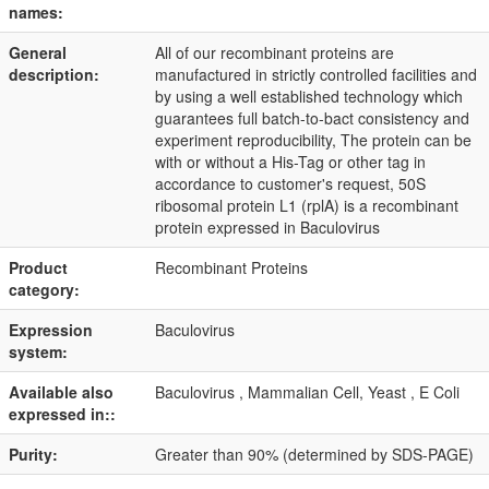
names:
General
All of our recombinant proteins are
description:
manufactured in strictly controlled facilities and
by using a well established technology which
guarantees full batch-to-bact consistency and
experiment reproducibility, The protein can be
with or without a His-Tag or other tag in
accordance to customer's request, 50S
ribosomal protein L1 (rplA) is a recombinant
protein expressed in Baculovirus
Product
Recombinant Proteins
category:
Expression
Baculovirus
system:
Available also
Baculovirus , Mammalian Cell, Yeast , E Coli
expressed in::
Purity:
Greater than 90% (determined by SDS-PAGE)