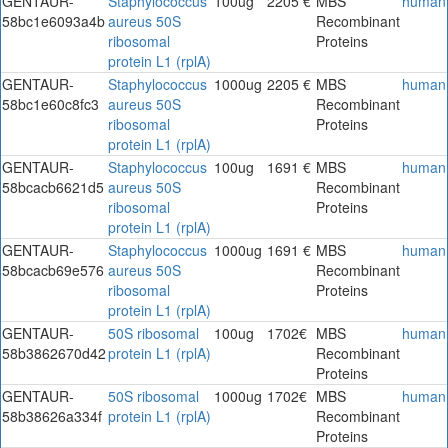
GENTAUR-
Staphylococcus
100ug
2205 €
MBS
human
58bc1e6093a4b
aureus 50S
Recombinant
ribosomal
Proteins
protein L1 (rplA)
GENTAUR-
Staphylococcus
1000ug
2205 €
MBS
human
58bc1e60c8fc3
aureus 50S
Recombinant
ribosomal
Proteins
protein L1 (rplA)
GENTAUR-
Staphylococcus
100ug
1691 €
MBS
human
58bcacb6621d5
aureus 50S
Recombinant
ribosomal
Proteins
protein L1 (rplA)
GENTAUR-
Staphylococcus
1000ug
1691 €
MBS
human
58bcacb69e576
aureus 50S
Recombinant
ribosomal
Proteins
protein L1 (rplA)
GENTAUR-
50S ribosomal
100ug
1702€
MBS
human
58b3862670d42
protein L1 (rplA)
Recombinant
Proteins
GENTAUR-
50S ribosomal
1000ug
1702€
MBS
human
58b38626a334f
protein L1 (rplA)
Recombinant
Proteins