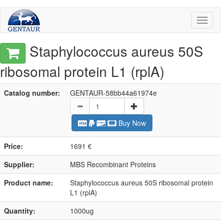
Toggl
naviga
Staphylococcus aureus 50S
ribosomal protein L1 (rplA)
Catalog number:
GENTAUR-58bb44a61974e
Buy Now
Price:
1691 €
Supplier:
MBS Recombinant Proteins
Product name:
Staphylococcus aureus 50S ribosomal protein
L1 (rplA)
Quantity:
1000ug