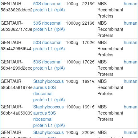
GENTAUR-
50S ribosomal
100ug
2216€
MBS
human
58b38626ddee2
protein L1 (rplA)
Recombinant
Proteins
GENTAUR-
50S ribosomal
1000ug
2216€
MBS
human
58b3862717c3e
protein L1 (rplA)
Recombinant
Proteins
GENTAUR-
50S ribosomal
100ug
1702€
MBS
human
58b442996f544
protein L1 (rplA)
Recombinant
Proteins
GENTAUR-
50S ribosomal
1000ug
1702€
MBS
human
58b44299d2eec
protein L1 (rplA)
Recombinant
Proteins
GENTAUR-
Staphylococcus
100ug
1691€
MBS
human
58bb44a61974e
aureus 50S
Recombinant
ribosomal
Proteins
protein L1 (rplA)
GENTAUR-
Staphylococcus
1000ug
1691€
MBS
human
58bb44a659009
aureus 50S
Recombinant
ribosomal
Proteins
protein L1 (rplA)
GENTAUR-
Staphylococcus
100ug
2205€
MBS
human