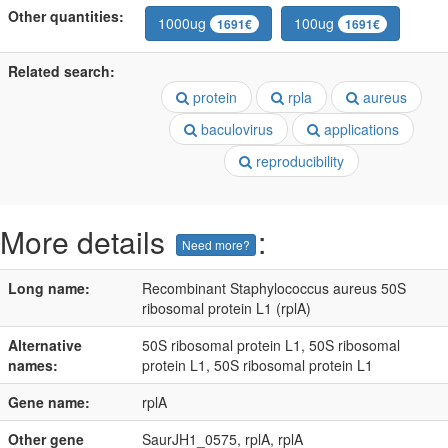
Other quantities:
1000ug
100ug
1691€
1691€
Related search:
protein
rpla
aureus
baculovirus
applications
reproducibility
More details
:
Need more?
Long name:
Recombinant Staphylococcus aureus 50S
ribosomal protein L1 (rplA)
Alternative
50S ribosomal protein L1, 50S ribosomal
names:
protein L1, 50S ribosomal protein L1
Gene name:
rplA
Other gene
SaurJH1_0575, rplA, rplA