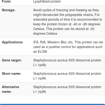
Form:
Lyophilized protein
Storage:
Avoid cycles of freezing and thawing as they
might denaturate the polypeptide chains, For
extended periods of time it is recommended to
keep the protein frozen at -40 or -80 degrees
Celsius, This protein can be stored at -20
degrees Celsius
Applications:
IFA, RIA, Western Blot, etc, This protein can be
used as a positive control for applications such
as ELISA
Gene target:
Staphylococcus aureus 50S ribosomal protein
L1 (rplA)
Short name:
Staphylococcus aureus 50S ribosomal protein
L1 (rplA)
Alternative
Staphylococcus aureus 50S ribosomal protein
name:
L1 (rplA)