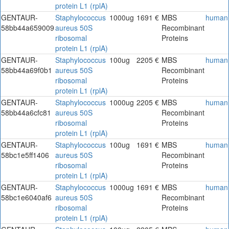
protein L1 (rplA)
GENTAUR-
Staphylococcus
1000ug
1691 €
MBS
human
58bb44a659009
aureus 50S
Recombinant
ribosomal
Proteins
protein L1 (rplA)
GENTAUR-
Staphylococcus
100ug
2205 €
MBS
human
58bb44a69f0b1
aureus 50S
Recombinant
ribosomal
Proteins
protein L1 (rplA)
GENTAUR-
Staphylococcus
1000ug
2205 €
MBS
human
58bb44a6cfc81
aureus 50S
Recombinant
ribosomal
Proteins
protein L1 (rplA)
GENTAUR-
Staphylococcus
100ug
1691 €
MBS
human
58bc1e5ff1406
aureus 50S
Recombinant
ribosomal
Proteins
protein L1 (rplA)
GENTAUR-
Staphylococcus
1000ug
1691 €
MBS
human
58bc1e6040af6
aureus 50S
Recombinant
ribosomal
Proteins
protein L1 (rplA)