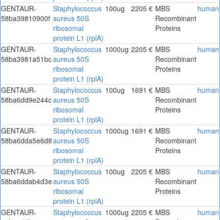
GENTAUR-
Staphylococcus
100ug
2205 €
MBS
human
58ba39810900f
aureus 50S
Recombinant
ribosomal
Proteins
protein L1 (rplA)
GENTAUR-
Staphylococcus
1000ug
2205 €
MBS
human
58ba3981a51bc
aureus 50S
Recombinant
ribosomal
Proteins
protein L1 (rplA)
GENTAUR-
Staphylococcus
100ug
1691 €
MBS
human
58ba6dd9e244c
aureus 50S
Recombinant
ribosomal
Proteins
protein L1 (rplA)
GENTAUR-
Staphylococcus
1000ug
1691 €
MBS
human
58ba6dda5e6d8
aureus 50S
Recombinant
ribosomal
Proteins
protein L1 (rplA)
GENTAUR-
Staphylococcus
100ug
2205 €
MBS
human
58ba6ddab4d3e
aureus 50S
Recombinant
ribosomal
Proteins
protein L1 (rplA)
GENTAUR-
Staphylococcus
1000ug
2205 €
MBS
human