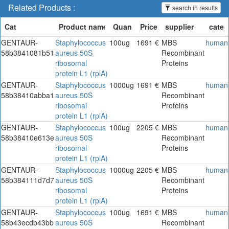
Related Products :
search in results
GENTAUR-
Staphylococcus
100ug
1691 €
MBS
human
58b3841081b51
aureus 50S
Recombinant
ribosomal
Proteins
protein L1 (rplA)
GENTAUR-
Staphylococcus
1000ug
1691 €
MBS
human
58b38410abba1
aureus 50S
Recombinant
ribosomal
Proteins
protein L1 (rplA)
GENTAUR-
Staphylococcus
100ug
2205 €
MBS
human
58b38410e613e
aureus 50S
Recombinant
ribosomal
Proteins
protein L1 (rplA)
GENTAUR-
Staphylococcus
1000ug
2205 €
MBS
human
58b384111d7d7
aureus 50S
Recombinant
ribosomal
Proteins
protein L1 (rplA)
GENTAUR-
Staphylococcus
100ug
1691 €
MBS
human
58b43ecdb43bb
aureus 50S
Recombinant