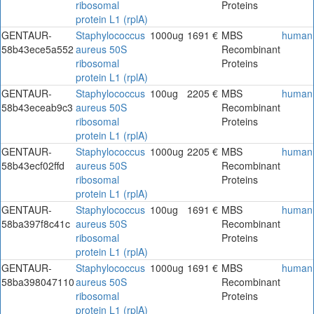
ribosomal
Proteins
protein L1 (rplA)
GENTAUR-
Staphylococcus
1000ug
1691 €
MBS
human
58b43ece5a552
aureus 50S
Recombinant
ribosomal
Proteins
protein L1 (rplA)
GENTAUR-
Staphylococcus
100ug
2205 €
MBS
human
58b43eceab9c3
aureus 50S
Recombinant
ribosomal
Proteins
protein L1 (rplA)
GENTAUR-
Staphylococcus
1000ug
2205 €
MBS
human
58b43ecf02ffd
aureus 50S
Recombinant
ribosomal
Proteins
protein L1 (rplA)
GENTAUR-
Staphylococcus
100ug
1691 €
MBS
human
58ba397f8c41c
aureus 50S
Recombinant
ribosomal
Proteins
protein L1 (rplA)
GENTAUR-
Staphylococcus
1000ug
1691 €
MBS
human
58ba398047110
aureus 50S
Recombinant
ribosomal
Proteins
protein L1 (rplA)