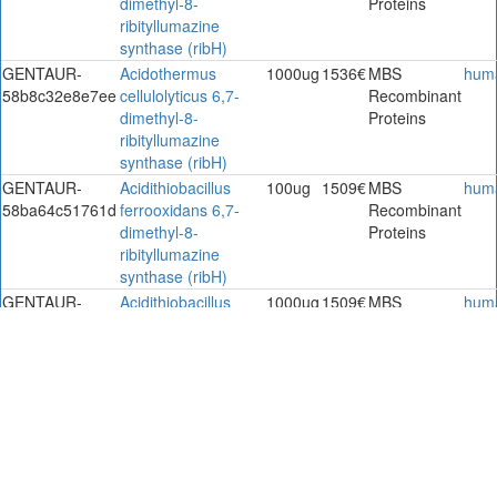
dimethyl-8-
Proteins
ribityllumazine
synthase (ribH)
GENTAUR-
Acidothermus
1000ug
1536€
MBS
hum
58b8c32e8e7ee
cellulolyticus 6,7-
Recombinant
dimethyl-8-
Proteins
ribityllumazine
synthase (ribH)
GENTAUR-
Acidithiobacillus
100ug
1509€
MBS
hum
58ba64c51761d
ferrooxidans 6,7-
Recombinant
dimethyl-8-
Proteins
ribityllumazine
synthase (ribH)
GENTAUR-
Acidithiobacillus
1000ug
1509€
MBS
hum
58ba64c57496f
ferrooxidans 6,7-
Recombinant
dimethyl-8-
Proteins
ribityllumazine
synthase (ribH)
GENTAUR-
Acidithiobacillus
100ug
2011€
MBS
hum
58ba64c653df4
ferrooxidans 6,7-
Recombinant
dimethyl-8-
Proteins
ribityllumazine