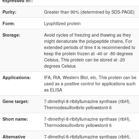
expressed in::
Purity:
Greater than 90% (determined by SDS-PAGE)
Form:
Lyophilized protein
Storage:
Avoid cycles of freezing and thawing as they
might denaturate the polypeptide chains, For
extended periods of time it is recommended to
keep the protein frozen at -40 or -80 degrees
Celsius, This protein can be stored at -20
degrees Celsius
Applications:
IFA, RIA, Western Blot, etc, This protein can be
used as a positive control for applications such
as ELISA
Gene target:
7-dimethyl-8-ribityllumazine synthase (ribH),
Thermodesulfovibrio yellowstonii 6
Short name:
7-dimethyl-8-ribityllumazine synthase (ribH),
Thermodesulfovibrio yellowstonii 6
Alternative
7-dimethyl-8-ribityllumazine synthase (ribH),