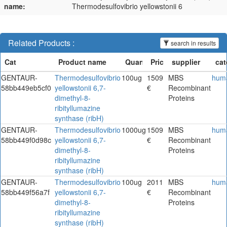
name:
Thermodesulfovibrio yellowstonii 6
Related Products :
search in results
GENTAUR-
Thermodesulfovibrio
100ug
1509
MBS
hum
58bb449eb5cf0
yellowstonii 6,7-
€
Recombinant
dimethyl-8-
Proteins
ribityllumazine
synthase (ribH)
GENTAUR-
Thermodesulfovibrio
1000ug
1509
MBS
hum
58bb449f0d98c
yellowstonii 6,7-
€
Recombinant
dimethyl-8-
Proteins
ribityllumazine
synthase (ribH)
GENTAUR-
Thermodesulfovibrio
100ug
2011
MBS
hum
58bb449f56a7f
yellowstonii 6,7-
€
Recombinant
dimethyl-8-
Proteins
ribityllumazine
synthase (ribH)