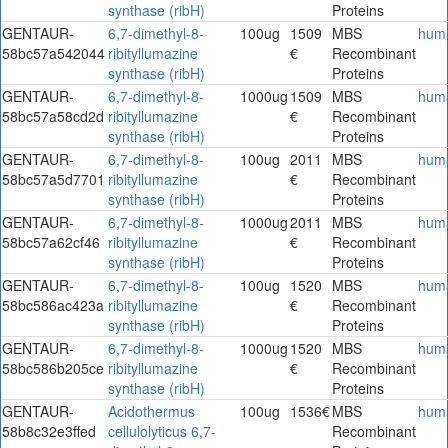
synthase (ribH)
Proteins
GENTAUR-
6,7-dimethyl-8-
100ug
1509
MBS
hum
58bc57a542044
ribityllumazine
€
Recombinant
synthase (ribH)
Proteins
GENTAUR-
6,7-dimethyl-8-
1000ug
1509
MBS
hum
58bc57a58cd2d
ribityllumazine
€
Recombinant
synthase (ribH)
Proteins
GENTAUR-
6,7-dimethyl-8-
100ug
2011
MBS
hum
58bc57a5d7701
ribityllumazine
€
Recombinant
synthase (ribH)
Proteins
GENTAUR-
6,7-dimethyl-8-
1000ug
2011
MBS
hum
58bc57a62cf46
ribityllumazine
€
Recombinant
synthase (ribH)
Proteins
GENTAUR-
6,7-dimethyl-8-
100ug
1520
MBS
hum
58bc586ac423a
ribityllumazine
€
Recombinant
synthase (ribH)
Proteins
GENTAUR-
6,7-dimethyl-8-
1000ug
1520
MBS
hum
58bc586b205ce
ribityllumazine
€
Recombinant
synthase (ribH)
Proteins
GENTAUR-
Acidothermus
100ug
1536€
MBS
hum
58b8c32e3ffed
cellulolyticus 6,7-
Recombinant