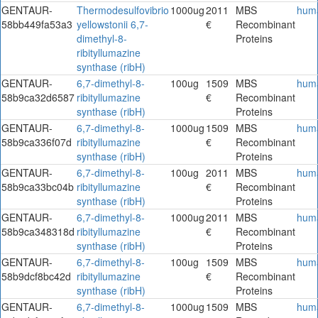
GENTAUR-
Thermodesulfovibrio
1000ug
2011
MBS
hum
58bb449fa53a3
yellowstonii 6,7-
€
Recombinant
dimethyl-8-
Proteins
ribityllumazine
synthase (ribH)
GENTAUR-
6,7-dimethyl-8-
100ug
1509
MBS
hum
58b9ca32d6587
ribityllumazine
€
Recombinant
synthase (ribH)
Proteins
GENTAUR-
6,7-dimethyl-8-
1000ug
1509
MBS
hum
58b9ca336f07d
ribityllumazine
€
Recombinant
synthase (ribH)
Proteins
GENTAUR-
6,7-dimethyl-8-
100ug
2011
MBS
hum
58b9ca33bc04b
ribityllumazine
€
Recombinant
synthase (ribH)
Proteins
GENTAUR-
6,7-dimethyl-8-
1000ug
2011
MBS
hum
58b9ca348318d
ribityllumazine
€
Recombinant
synthase (ribH)
Proteins
GENTAUR-
6,7-dimethyl-8-
100ug
1509
MBS
hum
58b9dcf8bc42d
ribityllumazine
€
Recombinant
synthase (ribH)
Proteins
GENTAUR-
6,7-dimethyl-8-
1000ug
1509
MBS
hum