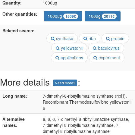
Quantity:
1000ug
Other quantities:
1000ug
100ug
1509€
2011€
Related search:
synthase
ribh
protein
yellowstonii
baculovirus
applications
experiment
More details
:
Need more?
Long name:
7-dimethyl-8-ribityllumazine synthase (ribH),
Recombinant Thermodesulfovibrio yellowstonii
6
Alternative
6, 6, 6, 7-dimethyl-8-ribityllumazine synthase,
names:
7-dimethyl-8-ribityllumazine synthase, 7-
dimethyl-8-ribityllumazine synthase