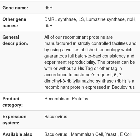
Gene name:
ribH
Other gene
DMRL synthase, LS, Lumazine synthase, ribH,
names:
ribH
General
All of our recombinant proteins are
description:
manufactured in strictly controlled facilities and
by using a well established technology which
guarantees full batch-to-bact consistency and
experiment reproducibility, The protein can be
with or without a His-Tag or other tag in
accordance to customer's request, 6, 7-
dimethyl-8-ribityllumazine synthase (ribH) is a
recombinant protein expressed in Baculovirus
Product
Recombinant Proteins
category:
Expression
Baculovirus
system:
Available also
Baculovirus , Mammalian Cell, Yeast , E Coli