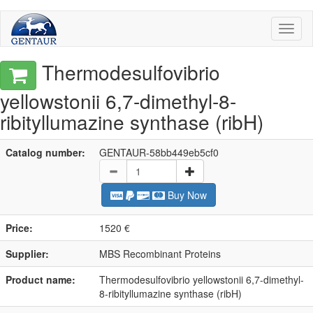
Toggl
naviga
Thermodesulfovibrio
yellowstonii 6,7-dimethyl-8-
ribityllumazine synthase (ribH)
Catalog number:
GENTAUR-58bb449eb5cf0
Buy Now
Price:
1520 €
Supplier:
MBS Recombinant Proteins
Product name:
Thermodesulfovibrio yellowstonii 6,7-dimethyl-
8-ribityllumazine synthase (ribH)