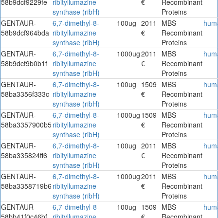
58b9dcf9229fe
ribityllumazine
€
Recombinant
synthase (ribH)
Proteins
GENTAUR-
6,7-dimethyl-8-
100ug
2011
MBS
hum
58b9dcf964bda
ribityllumazine
€
Recombinant
synthase (ribH)
Proteins
GENTAUR-
6,7-dimethyl-8-
1000ug
2011
MBS
hum
58b9dcf9b0b1f
ribityllumazine
€
Recombinant
synthase (ribH)
Proteins
GENTAUR-
6,7-dimethyl-8-
100ug
1509
MBS
hum
58ba3356f333c
ribityllumazine
€
Recombinant
synthase (ribH)
Proteins
GENTAUR-
6,7-dimethyl-8-
1000ug
1509
MBS
hum
58ba3357900b5
ribityllumazine
€
Recombinant
synthase (ribH)
Proteins
GENTAUR-
6,7-dimethyl-8-
100ug
2011
MBS
hum
58ba335824ff6
ribityllumazine
€
Recombinant
synthase (ribH)
Proteins
GENTAUR-
6,7-dimethyl-8-
1000ug
2011
MBS
hum
58ba3358719b6
ribityllumazine
€
Recombinant
synthase (ribH)
Proteins
GENTAUR-
6,7-dimethyl-8-
100ug
1509
MBS
hum
58bb41f0c46bf
ribityllumazine
€
Recombinant