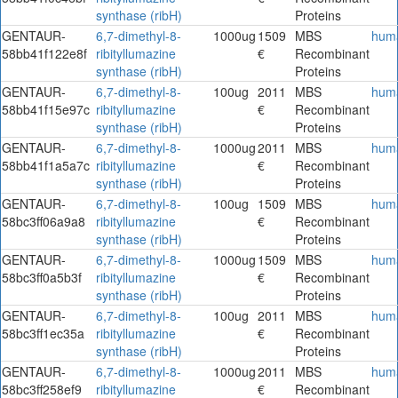
synthase (ribH)
Proteins
GENTAUR-
6,7-dimethyl-8-
1000ug
1509
MBS
hum
58bb41f122e8f
ribityllumazine
€
Recombinant
synthase (ribH)
Proteins
GENTAUR-
6,7-dimethyl-8-
100ug
2011
MBS
hum
58bb41f15e97c
ribityllumazine
€
Recombinant
synthase (ribH)
Proteins
GENTAUR-
6,7-dimethyl-8-
1000ug
2011
MBS
hum
58bb41f1a5a7c
ribityllumazine
€
Recombinant
synthase (ribH)
Proteins
GENTAUR-
6,7-dimethyl-8-
100ug
1509
MBS
hum
58bc3ff06a9a8
ribityllumazine
€
Recombinant
synthase (ribH)
Proteins
GENTAUR-
6,7-dimethyl-8-
1000ug
1509
MBS
hum
58bc3ff0a5b3f
ribityllumazine
€
Recombinant
synthase (ribH)
Proteins
GENTAUR-
6,7-dimethyl-8-
100ug
2011
MBS
hum
58bc3ff1ec35a
ribityllumazine
€
Recombinant
synthase (ribH)
Proteins
GENTAUR-
6,7-dimethyl-8-
1000ug
2011
MBS
hum
58bc3ff258ef9
ribityllumazine
€
Recombinant