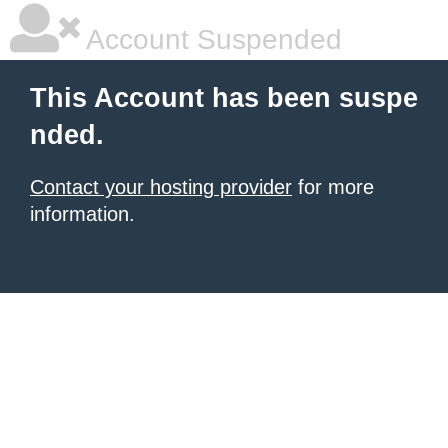
Account Suspended
This Account has been suspe
nded.
Contact your hosting provider
for more
information.