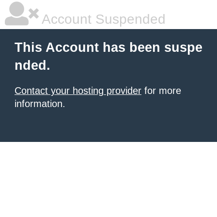
Account Suspended
This Account has been suspe
nded.
Contact your hosting provider
for more
information.