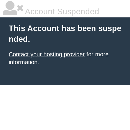
Account Suspended
This Account has been suspe
nded.
Contact your hosting provider
for more
information.